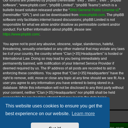
Our forums are powered by phpBB (hereinafter “they”, “them”, “their”, “phpBB
software”, “www.phpbb.com”, “phpBB Limited”, “phpBB Teams”) which is a
bulletin board solution released under the “
GNU General Public License v2
”
(hereinafter “GPL”) and can be downloaded from
www.phpbb.com
. The phpBB
software only facilitates internet based discussions; phpBB Limited is not
responsible for what we allow and/or disallow as permissible content and/or
conduct. For further information about phpBB, please see:
https://www.phpbb.com/
.
You agree not to post any abusive, obscene, vulgar, slanderous, hateful,
threatening, sexually-orientated or any other material that may violate any laws
be it of your country, the country where “Clan [+35] Headquarters” is hosted or
International Law. Doing so may lead to you being immediately and
permanently banned, with notification of your Internet Service Provider if
deemed required by us. The IP address of all posts are recorded to aid in
enforcing these conditions. You agree that “Clan [+35] Headquarters” have the
right to remove, edit, move or close any topic at any time should we see fit. As a
user you agree to any information you have entered to being stored in a
database. While this information will not be disclosed to any third party without
your consent, neither “Clan [+35] Headquarters” nor phpBB shall be held
responsible for any hacking attempt that may lead to the data being
compromised.
This website uses cookies to ensure you get the
best experience on our website.
Learn more