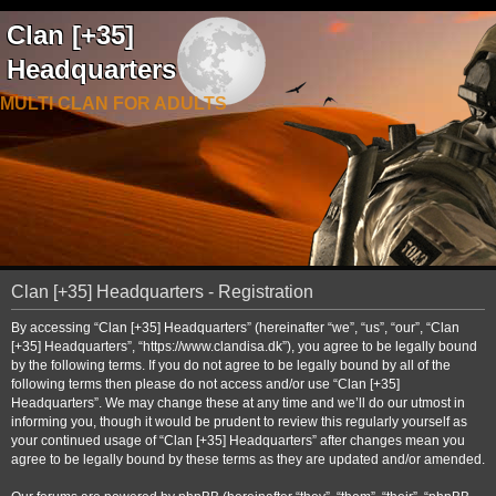
Clan [+35]
Headquarters
MULTI CLAN FOR ADULTS
Clan [+35] Headquarters - Registration
By accessing “Clan [+35] Headquarters” (hereinafter “we”, “us”, “our”, “Clan
[+35] Headquarters”, “https://www.clandisa.dk”), you agree to be legally bound
by the following terms. If you do not agree to be legally bound by all of the
following terms then please do not access and/or use “Clan [+35]
Headquarters”. We may change these at any time and we’ll do our utmost in
informing you, though it would be prudent to review this regularly yourself as
your continued usage of “Clan [+35] Headquarters” after changes mean you
agree to be legally bound by these terms as they are updated and/or amended.