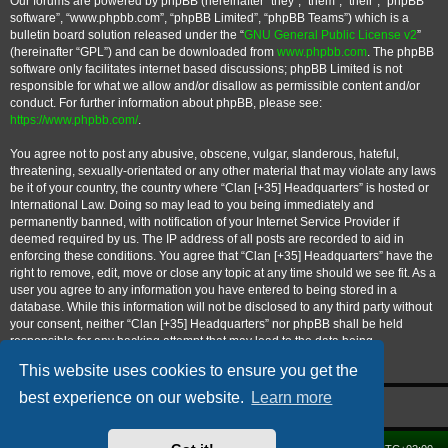
Our forums are powered by phpBB (hereinafter “they”, “them”, “their”, “phpBB
software”, “www.phpbb.com”, “phpBB Limited”, “phpBB Teams”) which is a
bulletin board solution released under the “
GNU General Public License v2
”
(hereinafter “GPL”) and can be downloaded from
www.phpbb.com
. The phpBB
software only facilitates internet based discussions; phpBB Limited is not
responsible for what we allow and/or disallow as permissible content and/or
conduct. For further information about phpBB, please see:
https://www.phpbb.com/
.
You agree not to post any abusive, obscene, vulgar, slanderous, hateful,
threatening, sexually-orientated or any other material that may violate any laws
be it of your country, the country where “Clan [+35] Headquarters” is hosted or
International Law. Doing so may lead to you being immediately and
permanently banned, with notification of your Internet Service Provider if
deemed required by us. The IP address of all posts are recorded to aid in
enforcing these conditions. You agree that “Clan [+35] Headquarters” have the
right to remove, edit, move or close any topic at any time should we see fit. As a
user you agree to any information you have entered to being stored in a
database. While this information will not be disclosed to any third party without
your consent, neither “Clan [+35] Headquarters” nor phpBB shall be held
responsible for any hacking attempt that may lead to the data being
compromised.
This website uses cookies to ensure you get the
best experience on our website.
Learn more