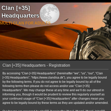
Clan [+35]
Headquarters
MULTI CLAN FOR ADULTS
Clan [+35] Headquarters - Registration
By accessing “Clan [+35] Headquarters” (hereinafter “we”, “us”, “our”, “Clan
[+35] Headquarters”, “https://www.clandisa.dk”), you agree to be legally bound
by the following terms. If you do not agree to be legally bound by all of the
following terms then please do not access and/or use “Clan [+35]
Headquarters”. We may change these at any time and we’ll do our utmost in
informing you, though it would be prudent to review this regularly yourself as
your continued usage of “Clan [+35] Headquarters” after changes mean you
agree to be legally bound by these terms as they are updated and/or amended.