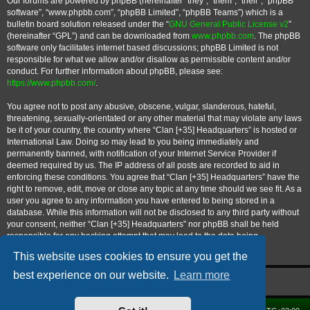
Our forums are powered by phpBB (hereinafter “they”, “them”, “their”, “phpBB
software”, “www.phpbb.com”, “phpBB Limited”, “phpBB Teams”) which is a
bulletin board solution released under the “
GNU General Public License v2
”
(hereinafter “GPL”) and can be downloaded from
www.phpbb.com
. The phpBB
software only facilitates internet based discussions; phpBB Limited is not
responsible for what we allow and/or disallow as permissible content and/or
conduct. For further information about phpBB, please see:
https://www.phpbb.com/
.
You agree not to post any abusive, obscene, vulgar, slanderous, hateful,
threatening, sexually-orientated or any other material that may violate any laws
be it of your country, the country where “Clan [+35] Headquarters” is hosted or
International Law. Doing so may lead to you being immediately and
permanently banned, with notification of your Internet Service Provider if
deemed required by us. The IP address of all posts are recorded to aid in
enforcing these conditions. You agree that “Clan [+35] Headquarters” have the
right to remove, edit, move or close any topic at any time should we see fit. As a
user you agree to any information you have entered to being stored in a
database. While this information will not be disclosed to any third party without
your consent, neither “Clan [+35] Headquarters” nor phpBB shall be held
responsible for any hacking attempt that may lead to the data being
compromised.
This website uses cookies to ensure you get the
best experience on our website.
Learn more