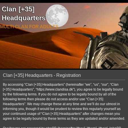
Clan [+35]
Headquarters
MULTI CLAN FOR ADULTS
Clan [+35] Headquarters - Registration
By accessing “Clan [+35] Headquarters” (hereinafter “we”, “us”, “our”, “Clan
[+35] Headquarters”, “https://www.clandisa.dk”), you agree to be legally bound
by the following terms. If you do not agree to be legally bound by all of the
following terms then please do not access and/or use “Clan [+35]
Headquarters”. We may change these at any time and we’ll do our utmost in
informing you, though it would be prudent to review this regularly yourself as
your continued usage of “Clan [+35] Headquarters” after changes mean you
agree to be legally bound by these terms as they are updated and/or amended.