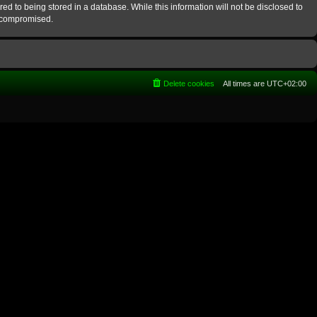
ed to being stored in a database. While this information will not be disclosed to
g compromised.
Delete cookies
All times are
UTC+02:00