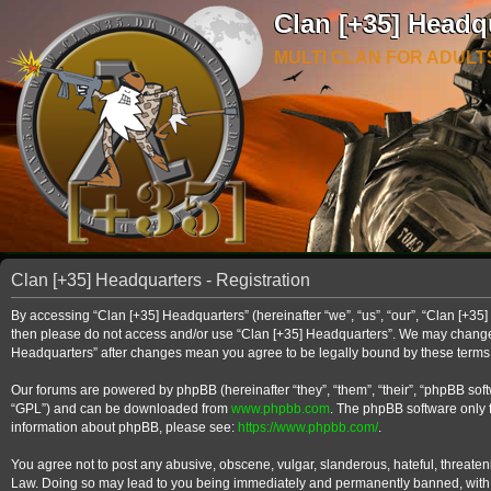
Clan [+35] Headq
MULTI CLAN FOR ADULT
Clan [+35] Headquarters - Registration
By accessing “Clan [+35] Headquarters” (hereinafter “we”, “us”, “our”, “Clan [+35] 
then please do not access and/or use “Clan [+35] Headquarters”. We may change th
Headquarters” after changes mean you agree to be legally bound by these term
Our forums are powered by phpBB (hereinafter “they”, “them”, “their”, “phpBB so
“GPL”) and can be downloaded from
www.phpbb.com
. The phpBB software only f
information about phpBB, please see:
https://www.phpbb.com/
.
You agree not to post any abusive, obscene, vulgar, slanderous, hateful, threateni
Law. Doing so may lead to you being immediately and permanently banned, with noti