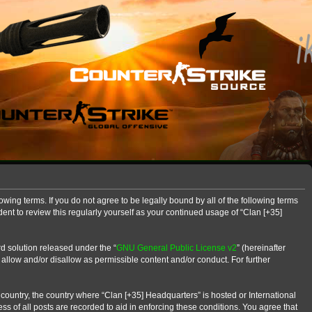
owing terms. If you do not agree to be legally bound by all of the following terms
nt to review this regularly yourself as your continued usage of “Clan [+35]
d solution released under the “
GNU General Public License v2
” (hereinafter
 allow and/or disallow as permissible content and/or conduct. For further
r country, the country where “Clan [+35] Headquarters” is hosted or International
s of all posts are recorded to aid in enforcing these conditions. You agree that