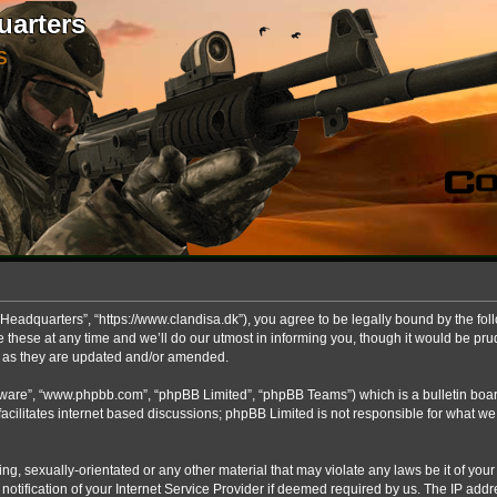
uarters
S
Headquarters”, “https://www.clandisa.dk”), you agree to be legally bound by the foll
ese at any time and we’ll do our utmost in informing you, though it would be prude
s as they are updated and/or amended.
ftware”, “www.phpbb.com”, “phpBB Limited”, “phpBB Teams”) which is a bulletin boar
acilitates internet based discussions; phpBB Limited is not responsible for what we
ng, sexually-orientated or any other material that may violate any laws be it of you
fication of your Internet Service Provider if deemed required by us. The IP addres