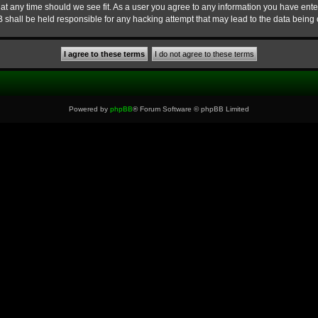
at any time should we see fit. As a user you agree to any information you have enter
B shall be held responsible for any hacking attempt that may lead to the data bein
Powered by
phpBB
® Forum Software © phpBB Limited