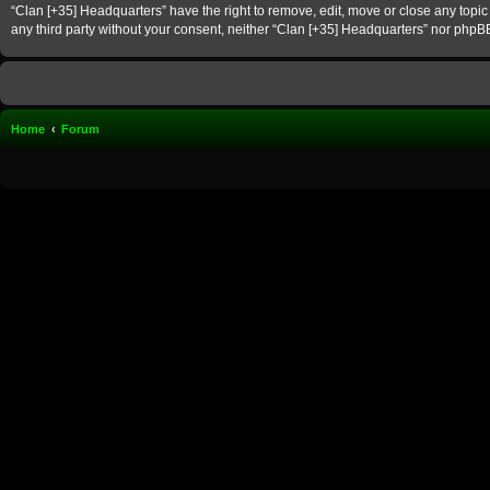
“Clan [+35] Headquarters” have the right to remove, edit, move or close any topic 
any third party without your consent, neither “Clan [+35] Headquarters” nor phpB
Home
Forum