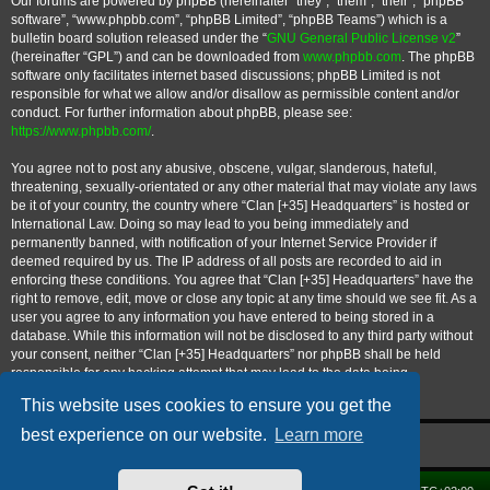
Our forums are powered by phpBB (hereinafter “they”, “them”, “their”, “phpBB
software”, “www.phpbb.com”, “phpBB Limited”, “phpBB Teams”) which is a
bulletin board solution released under the “
GNU General Public License v2
”
(hereinafter “GPL”) and can be downloaded from
www.phpbb.com
. The phpBB
software only facilitates internet based discussions; phpBB Limited is not
responsible for what we allow and/or disallow as permissible content and/or
conduct. For further information about phpBB, please see:
https://www.phpbb.com/
.
You agree not to post any abusive, obscene, vulgar, slanderous, hateful,
threatening, sexually-orientated or any other material that may violate any laws
be it of your country, the country where “Clan [+35] Headquarters” is hosted or
International Law. Doing so may lead to you being immediately and
permanently banned, with notification of your Internet Service Provider if
deemed required by us. The IP address of all posts are recorded to aid in
enforcing these conditions. You agree that “Clan [+35] Headquarters” have the
right to remove, edit, move or close any topic at any time should we see fit. As a
user you agree to any information you have entered to being stored in a
database. While this information will not be disclosed to any third party without
your consent, neither “Clan [+35] Headquarters” nor phpBB shall be held
responsible for any hacking attempt that may lead to the data being
compromised.
This website uses cookies to ensure you get the
best experience on our website.
Learn more