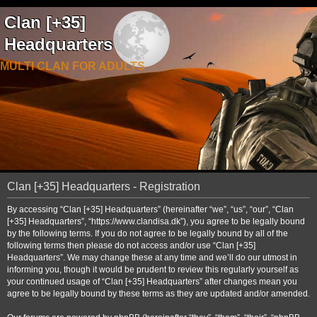
Clan [+35]
Headquarters
MULTI CLAN FOR ADULTS
Clan [+35] Headquarters - Registration
By accessing “Clan [+35] Headquarters” (hereinafter “we”, “us”, “our”, “Clan
[+35] Headquarters”, “https://www.clandisa.dk”), you agree to be legally bound
by the following terms. If you do not agree to be legally bound by all of the
following terms then please do not access and/or use “Clan [+35]
Headquarters”. We may change these at any time and we’ll do our utmost in
informing you, though it would be prudent to review this regularly yourself as
your continued usage of “Clan [+35] Headquarters” after changes mean you
agree to be legally bound by these terms as they are updated and/or amended.