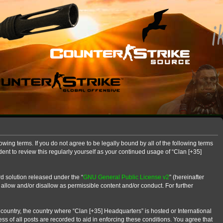
owing terms. If you do not agree to be legally bound by all of the following terms
nt to review this regularly yourself as your continued usage of “Clan [+35]
d solution released under the “
GNU General Public License v2
” (hereinafter
 allow and/or disallow as permissible content and/or conduct. For further
r country, the country where “Clan [+35] Headquarters” is hosted or International
s of all posts are recorded to aid in enforcing these conditions. You agree that