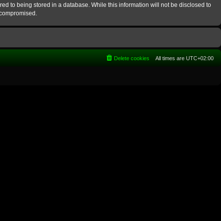
ed to being stored in a database. While this information will not be disclosed to
g compromised.
Delete cookies
All times are
UTC+02:00