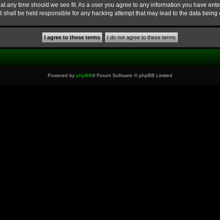
at any time should we see fit. As a user you agree to any information you have enter
B shall be held responsible for any hacking attempt that may lead to the data bein
Powered by
phpBB
® Forum Software © phpBB Limited