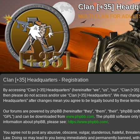
Clan [+35] Headq
MULTI CLAN FOR ADULT
Clan [+35] Headquarters - Registration
By accessing “Clan [+35] Headquarters” (hereinafter “we”, “us”, “our”, “Clan [+35] 
then please do not access and/or use “Clan [+35] Headquarters”. We may change th
Headquarters” after changes mean you agree to be legally bound by these term
Our forums are powered by phpBB (hereinafter “they”, “them”, “their”, “phpBB so
“GPL”) and can be downloaded from
www.phpbb.com
. The phpBB software only f
information about phpBB, please see:
https://www.phpbb.com/
.
You agree not to post any abusive, obscene, vulgar, slanderous, hateful, threateni
Law. Doing so may lead to you being immediately and permanently banned, with noti