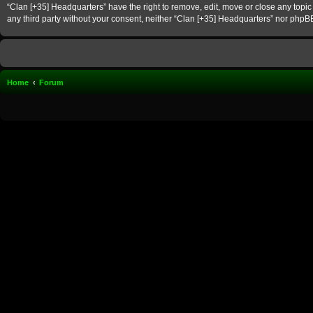
“Clan [+35] Headquarters” have the right to remove, edit, move or close any topic 
any third party without your consent, neither “Clan [+35] Headquarters” nor phpB
Home
Forum