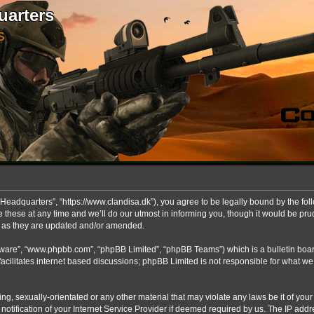
uarters
S
Headquarters”, “https://www.clandisa.dk”), you agree to be legally bound by the foll
ese at any time and we’ll do our utmost in informing you, though it would be prude
s as they are updated and/or amended.
ftware”, “www.phpbb.com”, “phpBB Limited”, “phpBB Teams”) which is a bulletin boar
acilitates internet based discussions; phpBB Limited is not responsible for what we
ng, sexually-orientated or any other material that may violate any laws be it of you
fication of your Internet Service Provider if deemed required by us. The IP addres