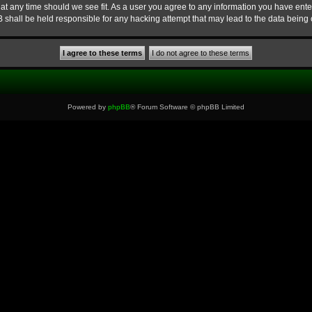
at any time should we see fit. As a user you agree to any information you have enter
B shall be held responsible for any hacking attempt that may lead to the data bein
Powered by
phpBB
® Forum Software © phpBB Limited