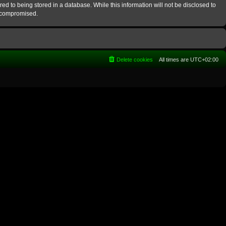
ed to being stored in a database. While this information will not be disclosed to
g compromised.
Delete cookies
All times are
UTC+02:00