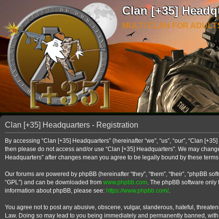
Clan [+35] Headq
MULTI CLAN FOR ADULT
Clan [+35] Headquarters - Registration
By accessing “Clan [+35] Headquarters” (hereinafter “we”, “us”, “our”, “Clan [+35] 
then please do not access and/or use “Clan [+35] Headquarters”. We may change th
Headquarters” after changes mean you agree to be legally bound by these term
Our forums are powered by phpBB (hereinafter “they”, “them”, “their”, “phpBB so
“GPL”) and can be downloaded from
www.phpbb.com
. The phpBB software only f
information about phpBB, please see:
https://www.phpbb.com/
.
You agree not to post any abusive, obscene, vulgar, slanderous, hateful, threateni
Law. Doing so may lead to you being immediately and permanently banned, with noti