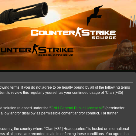
owing terms. If you do not agree to be legally bound by all of the following terms
nt to review this regularly yourself as your continued usage of “Clan [+35]
d solution released under the “
GNU General Public License v2
” (hereinafter
 allow and/or disallow as permissible content and/or conduct. For further
r country, the country where “Clan [+35] Headquarters” is hosted or International
s of all posts are recorded to aid in enforcing these conditions. You agree that