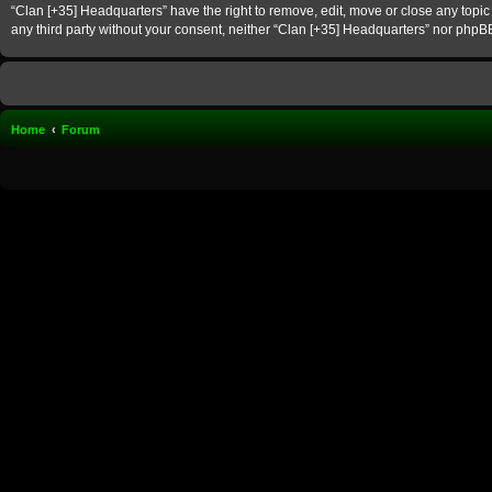
“Clan [+35] Headquarters” have the right to remove, edit, move or close any topic 
any third party without your consent, neither “Clan [+35] Headquarters” nor phpB
Home
Forum