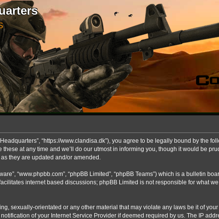
uarters
S
Headquarters”, “https://www.clandisa.dk”), you agree to be legally bound by the foll
ese at any time and we’ll do our utmost in informing you, though it would be prude
s as they are updated and/or amended.
ftware”, “www.phpbb.com”, “phpBB Limited”, “phpBB Teams”) which is a bulletin boar
acilitates internet based discussions; phpBB Limited is not responsible for what we
ng, sexually-orientated or any other material that may violate any laws be it of you
fication of your Internet Service Provider if deemed required by us. The IP addres