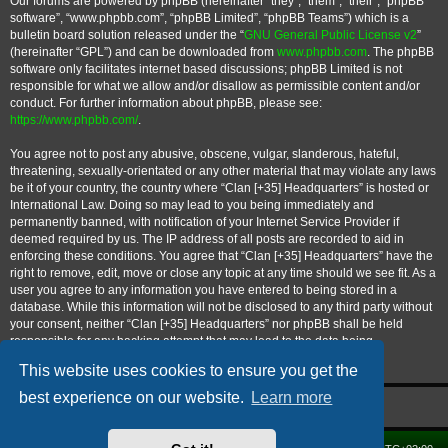
Our forums are powered by phpBB (hereinafter “they”, “them”, “their”, “phpBB
software”, “www.phpbb.com”, “phpBB Limited”, “phpBB Teams”) which is a
bulletin board solution released under the “
GNU General Public License v2
”
(hereinafter “GPL”) and can be downloaded from
www.phpbb.com
. The phpBB
software only facilitates internet based discussions; phpBB Limited is not
responsible for what we allow and/or disallow as permissible content and/or
conduct. For further information about phpBB, please see:
https://www.phpbb.com/
.
You agree not to post any abusive, obscene, vulgar, slanderous, hateful,
threatening, sexually-orientated or any other material that may violate any laws
be it of your country, the country where “Clan [+35] Headquarters” is hosted or
International Law. Doing so may lead to you being immediately and
permanently banned, with notification of your Internet Service Provider if
deemed required by us. The IP address of all posts are recorded to aid in
enforcing these conditions. You agree that “Clan [+35] Headquarters” have the
right to remove, edit, move or close any topic at any time should we see fit. As a
user you agree to any information you have entered to being stored in a
database. While this information will not be disclosed to any third party without
your consent, neither “Clan [+35] Headquarters” nor phpBB shall be held
responsible for any hacking attempt that may lead to the data being
compromised.
This website uses cookies to ensure you get the
best experience on our website.
Learn more