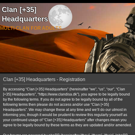
Clan [+35]
Headquarters
MULTI CLAN FOR ADULTS
Clan [+35] Headquarters - Registration
By accessing “Clan [+35] Headquarters” (hereinafter “we”, “us”, “our”, “Clan
[+35] Headquarters”, “https://www.clandisa.dk”), you agree to be legally bound
by the following terms. If you do not agree to be legally bound by all of the
following terms then please do not access and/or use “Clan [+35]
Headquarters”. We may change these at any time and we’ll do our utmost in
informing you, though it would be prudent to review this regularly yourself as
your continued usage of “Clan [+35] Headquarters” after changes mean you
agree to be legally bound by these terms as they are updated and/or amended.