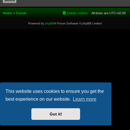
Home
Forum
Delete cookies
All times are
UTC+02:00
Powered by
phpBB
® Forum Software © phpBB Limited
This website uses cookies to ensure you get the
best experience on our website.
Learn more
Got it!