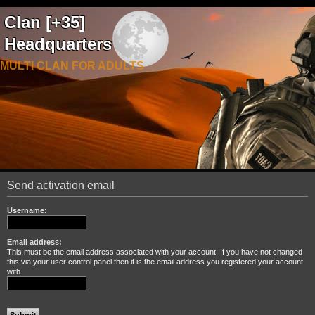
Clan [+35]
Headquarters
MULTI CLAN FOR ADULTS
Send activation email
Username:
Email address:
This must be the email address associated with your account. If you have not changed
this via your user control panel then it is the email address you registered your account
with.