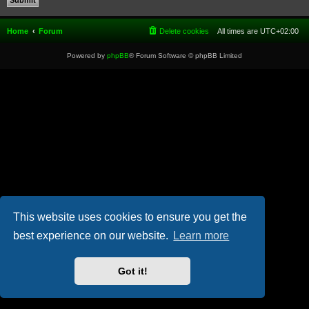
Home
Forum
Delete cookies
All times are
UTC+02:00
Powered by
phpBB
® Forum Software © phpBB Limited
This website uses cookies to ensure you get the
best experience on our website.
Learn more
Got it!