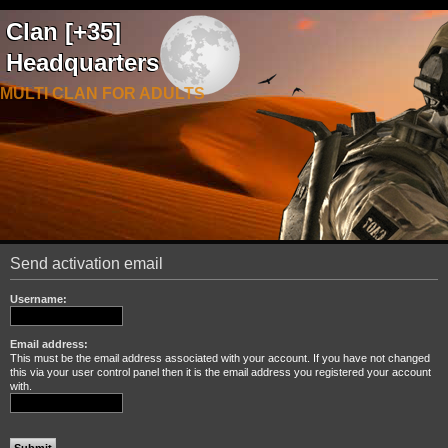
Clan [+35]
Headquarters
MULTI CLAN FOR ADULTS
Send activation email
Username:
Email address:
This must be the email address associated with your account. If you have not changed
this via your user control panel then it is the email address you registered your account
with.