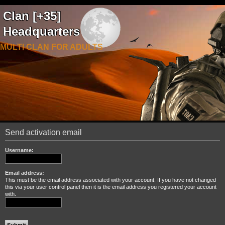
Clan [+35]
Headquarters
MULTI CLAN FOR ADULTS
Send activation email
Username:
Email address:
This must be the email address associated with your account. If you have not changed
this via your user control panel then it is the email address you registered your account
with.