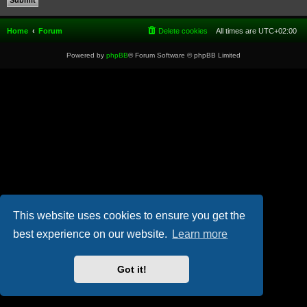
Home
Forum
Delete cookies
All times are
UTC+02:00
Powered by
phpBB
® Forum Software © phpBB Limited
This website uses cookies to ensure you get the
best experience on our website.
Learn more
Got it!