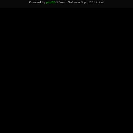
Powered by
phpBB
® Forum Software © phpBB Limited