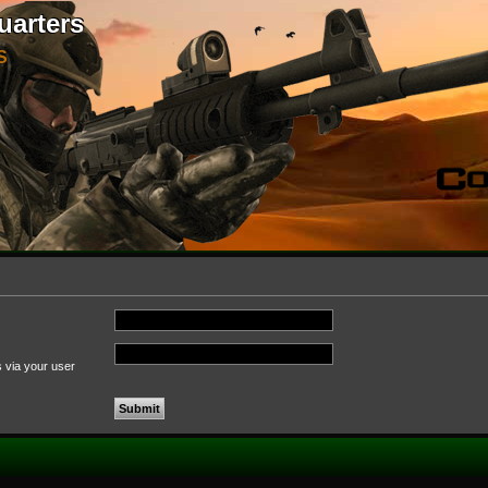
uarters
S
s via your user