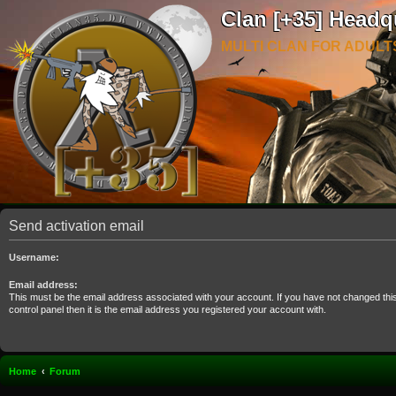
Clan [+35] Headq
MULTI CLAN FOR ADULT
Send activation email
Username:
Email address:
This must be the email address associated with your account. If you have not changed thi
control panel then it is the email address you registered your account with.
Home
Forum