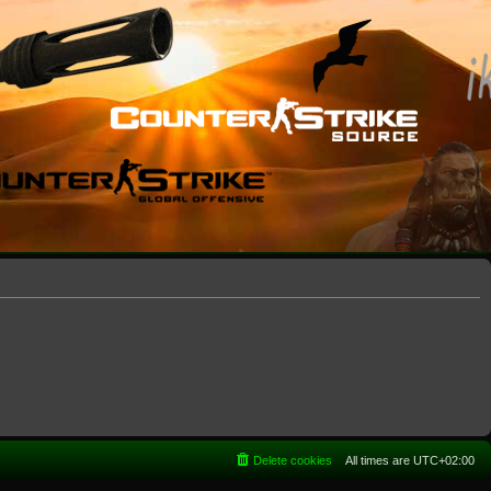
Delete cookies
All times are
UTC+02:00