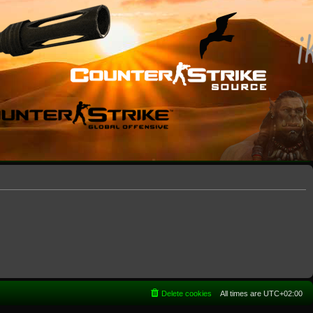
Delete cookies
All times are
UTC+02:00