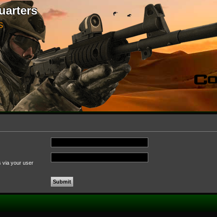
uarters
S
s via your user