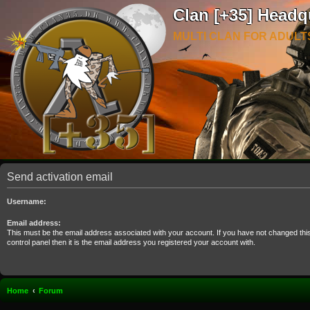
Clan [+35] Headq
MULTI CLAN FOR ADULT
Send activation email
Username:
Email address:
This must be the email address associated with your account. If you have not changed thi
control panel then it is the email address you registered your account with.
Home
Forum