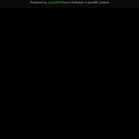
Powered by
phpBB
® Forum Software © phpBB Limited