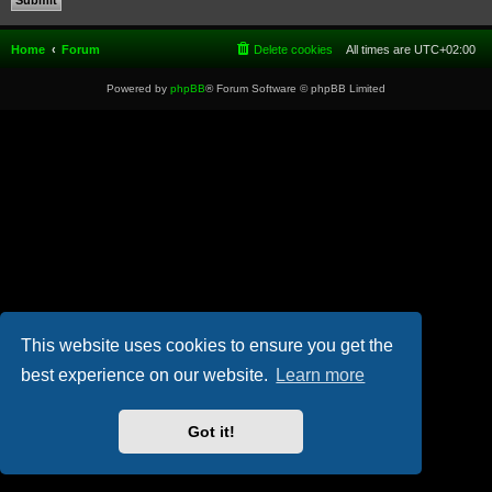
Home
Forum
Delete cookies
All times are
UTC+02:00
Powered by
phpBB
® Forum Software © phpBB Limited
This website uses cookies to ensure you get the
best experience on our website.
Learn more
Got it!