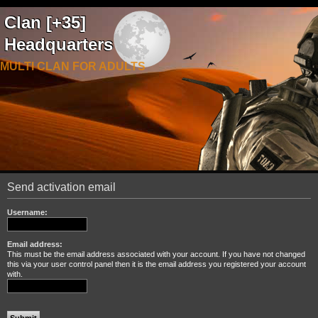
Clan [+35]
Headquarters
MULTI CLAN FOR ADULTS
Send activation email
Username:
Email address:
This must be the email address associated with your account. If you have not changed
this via your user control panel then it is the email address you registered your account
with.