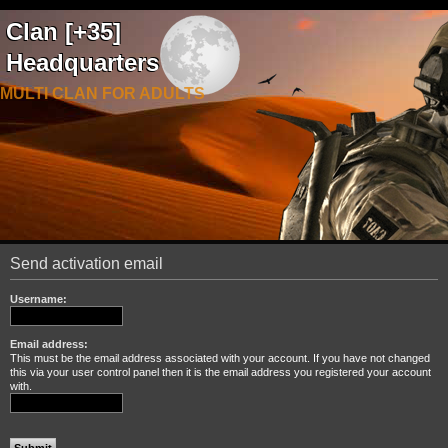
Clan [+35]
Headquarters
MULTI CLAN FOR ADULTS
Send activation email
Username:
Email address:
This must be the email address associated with your account. If you have not changed
this via your user control panel then it is the email address you registered your account
with.