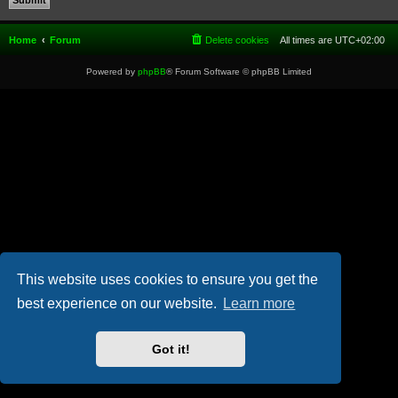
Home
Forum
Delete cookies
All times are
UTC+02:00
Powered by
phpBB
® Forum Software © phpBB Limited
This website uses cookies to ensure you get the
best experience on our website.
Learn more
Got it!