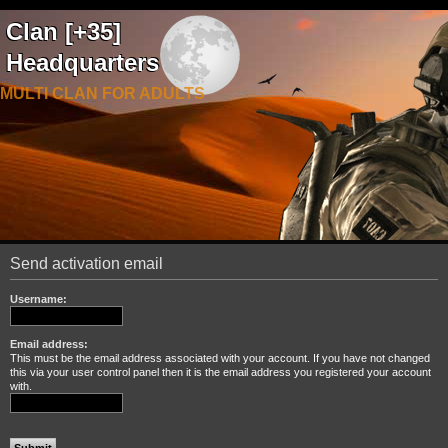
Clan [+35]
Headquarters
MULTI CLAN FOR ADULTS
Send activation email
Username:
Email address:
This must be the email address associated with your account. If you have not changed
this via your user control panel then it is the email address you registered your account
with.