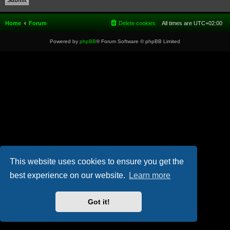
Home
Forum
Delete cookies
All times are
UTC+02:00
Powered by
phpBB
® Forum Software © phpBB Limited
This website uses cookies to ensure you get the
best experience on our website.
Learn more
Got it!