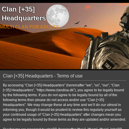
Clan [+35]
Headquarters
MULTI CLAN FOR ADULTS
Clan [+35] Headquarters - Terms of use
By accessing “Clan [+35] Headquarters” (hereinafter “we”, “us”, “our”, “Clan
[+35] Headquarters”, “https://www.clandisa.dk”), you agree to be legally bound
by the following terms. If you do not agree to be legally bound by all of the
following terms then please do not access and/or use “Clan [+35]
Headquarters”. We may change these at any time and we’ll do our utmost in
informing you, though it would be prudent to review this regularly yourself as
your continued usage of “Clan [+35] Headquarters” after changes mean you
agree to be legally bound by these terms as they are updated and/or amended.