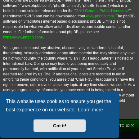
Our forums are powered by phpBB (hereinafter “they”, “them”, “their”, “phpBB
software”, “www.phpbb.com”, “phpBB Limited”, “phpBB Teams”) which is a
bulletin board solution released under the “
GNU General Public License v2
”
(hereinafter “GPL”) and can be downloaded from
www.phpbb.com
. The phpBB
software only facilitates internet based discussions; phpBB Limited is not
responsible for what we allow and/or disallow as permissible content and/or
conduct. For further information about phpBB, please see:
https://www.phpbb.com/
.
You agree not to post any abusive, obscene, vulgar, slanderous, hateful,
threatening, sexually-orientated or any other material that may violate any laws
be it of your country, the country where “Clan [+35] Headquarters” is hosted or
International Law. Doing so may lead to you being immediately and
permanently banned, with notification of your Internet Service Provider if
deemed required by us. The IP address of all posts are recorded to aid in
enforcing these conditions. You agree that “Clan [+35] Headquarters” have the
right to remove, edit, move or close any topic at any time should we see fit. As a
user you agree to any information you have entered to being stored in a
database. While this information will not be disclosed to any third party without
your consent, neither “Clan [+35] Headquarters” nor phpBB shall be held
This website uses cookies to ensure you get the
responsible for any hacking attempt that may lead to the data being
best experience on our website.
Learn more
compromised.
Got it!
Home
Forum
Delete cookies
All times are
UTC+02:00
Powered by
phpBB
® Forum Software © phpBB Limited