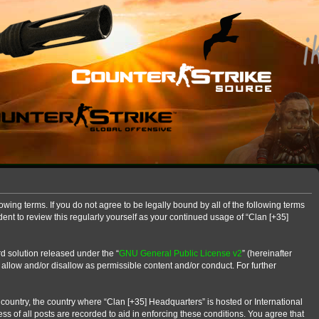
owing terms. If you do not agree to be legally bound by all of the following terms
nt to review this regularly yourself as your continued usage of “Clan [+35]
d solution released under the “
GNU General Public License v2
” (hereinafter
 allow and/or disallow as permissible content and/or conduct. For further
r country, the country where “Clan [+35] Headquarters” is hosted or International
s of all posts are recorded to aid in enforcing these conditions. You agree that