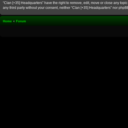
“Clan [+35] Headquarters” have the right to remove, edit, move or close any topic 
any third party without your consent, neither “Clan [+35] Headquarters” nor phpB
Home
Forum