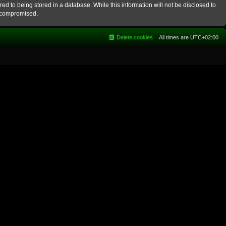
ed to being stored in a database. While this information will not be disclosed to
g compromised.
Delete cookies
All times are
UTC+02:00