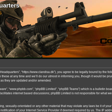
uarters
S
Headquarters”, “https://www.clandisa.dk”), you agree to be legally bound by the foll
ese at any time and we’ll do our utmost in informing you, though it would be prude
s as they are updated and/or amended.
ftware”, “www.phpbb.com”, “phpBB Limited”, “phpBB Teams”) which is a bulletin boar
acilitates internet based discussions; phpBB Limited is not responsible for what we
ng, sexually-orientated or any other material that may violate any laws be it of you
fication of your Internet Service Provider if deemed required by us. The IP addres