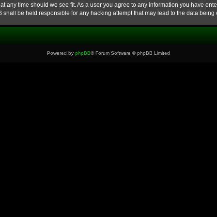
at any time should we see fit. As a user you agree to any information you have enter
B shall be held responsible for any hacking attempt that may lead to the data bein
Powered by
phpBB
® Forum Software © phpBB Limited