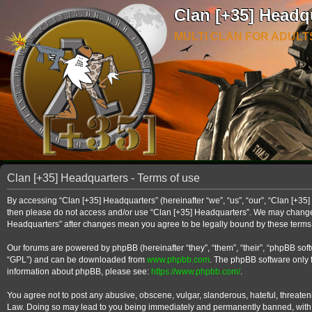
Clan [+35] Headq
MULTI CLAN FOR ADULT
Clan [+35] Headquarters - Terms of use
By accessing “Clan [+35] Headquarters” (hereinafter “we”, “us”, “our”, “Clan [+35] 
then please do not access and/or use “Clan [+35] Headquarters”. We may change th
Headquarters” after changes mean you agree to be legally bound by these term
Our forums are powered by phpBB (hereinafter “they”, “them”, “their”, “phpBB so
“GPL”) and can be downloaded from
www.phpbb.com
. The phpBB software only f
information about phpBB, please see:
https://www.phpbb.com/
.
You agree not to post any abusive, obscene, vulgar, slanderous, hateful, threateni
Law. Doing so may lead to you being immediately and permanently banned, with noti