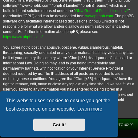
Our forums are powered by phpBB (hereinafter “they”, “them”, “their”, “phpBB
software”, “www.phpbb.com”, “phpBB Limited”, “phpBB Teams”) which is a
bulletin board solution released under the “
GNU General Public License v2
”
(hereinafter “GPL”) and can be downloaded from
www.phpbb.com
. The phpBB
software only facilitates internet based discussions; phpBB Limited is not
responsible for what we allow and/or disallow as permissible content and/or
conduct. For further information about phpBB, please see:
https://www.phpbb.com/
.
You agree not to post any abusive, obscene, vulgar, slanderous, hateful,
threatening, sexually-orientated or any other material that may violate any laws
be it of your country, the country where “Clan [+35] Headquarters” is hosted or
International Law. Doing so may lead to you being immediately and
permanently banned, with notification of your Internet Service Provider if
deemed required by us. The IP address of all posts are recorded to aid in
enforcing these conditions. You agree that “Clan [+35] Headquarters” have the
right to remove, edit, move or close any topic at any time should we see fit. As a
user you agree to any information you have entered to being stored in a
database. While this information will not be disclosed to any third party without
your consent, neither “Clan [+35] Headquarters” nor phpBB shall be held
This website uses cookies to ensure you get the
responsible for any hacking attempt that may lead to the data being
best experience on our website.
Learn more
compromised.
Got it!
Home
Forum
Delete cookies
All times are
UTC+02:00
Powered by
phpBB
® Forum Software © phpBB Limited