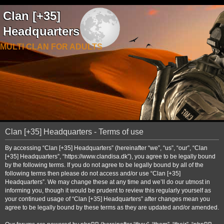
Clan [+35]
Headquarters
MULTI CLAN FOR ADULTS
Clan [+35] Headquarters - Terms of use
By accessing “Clan [+35] Headquarters” (hereinafter “we”, “us”, “our”, “Clan
[+35] Headquarters”, “https://www.clandisa.dk”), you agree to be legally bound
by the following terms. If you do not agree to be legally bound by all of the
following terms then please do not access and/or use “Clan [+35]
Headquarters”. We may change these at any time and we’ll do our utmost in
informing you, though it would be prudent to review this regularly yourself as
your continued usage of “Clan [+35] Headquarters” after changes mean you
agree to be legally bound by these terms as they are updated and/or amended.