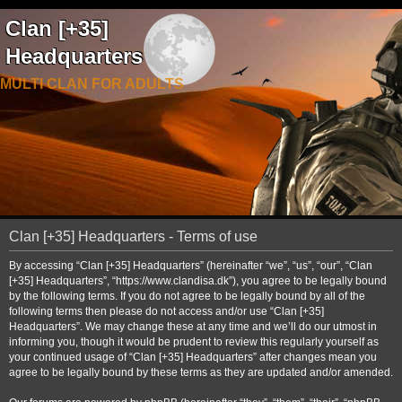
Clan [+35]
Headquarters
MULTI CLAN FOR ADULTS
Clan [+35] Headquarters - Terms of use
By accessing “Clan [+35] Headquarters” (hereinafter “we”, “us”, “our”, “Clan
[+35] Headquarters”, “https://www.clandisa.dk”), you agree to be legally bound
by the following terms. If you do not agree to be legally bound by all of the
following terms then please do not access and/or use “Clan [+35]
Headquarters”. We may change these at any time and we’ll do our utmost in
informing you, though it would be prudent to review this regularly yourself as
your continued usage of “Clan [+35] Headquarters” after changes mean you
agree to be legally bound by these terms as they are updated and/or amended.