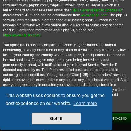
Our forums are powered by phpBB (hereinafter “they”, “them”, “their”, “phpBB
software”, “www.phpbb.com”, “phpBB Limited”, “phpBB Teams”) which is a
bulletin board solution released under the “
GNU General Public License v2
”
(hereinafter “GPL”) and can be downloaded from
www.phpbb.com
. The phpBB
software only facilitates internet based discussions; phpBB Limited is not
responsible for what we allow and/or disallow as permissible content and/or
conduct. For further information about phpBB, please see:
https://www.phpbb.com/
.
You agree not to post any abusive, obscene, vulgar, slanderous, hateful,
threatening, sexually-orientated or any other material that may violate any laws
be it of your country, the country where “Clan [+35] Headquarters” is hosted or
International Law. Doing so may lead to you being immediately and
permanently banned, with notification of your Internet Service Provider if
deemed required by us. The IP address of all posts are recorded to aid in
enforcing these conditions. You agree that “Clan [+35] Headquarters” have the
right to remove, edit, move or close any topic at any time should we see fit. As a
user you agree to any information you have entered to being stored in a
database. While this information will not be disclosed to any third party without
your consent, neither “Clan [+35] Headquarters” nor phpBB shall be held
This website uses cookies to ensure you get the
responsible for any hacking attempt that may lead to the data being
best experience on our website.
Learn more
compromised.
Got it!
Home
Forum
Delete cookies
All times are
UTC+02:00
Powered by
phpBB
® Forum Software © phpBB Limited