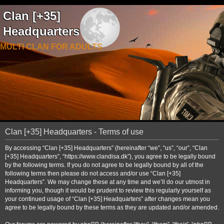
Clan [+35]
Headquarters
MULTI CLAN FOR ADULTS
Clan [+35] Headquarters - Terms of use
By accessing “Clan [+35] Headquarters” (hereinafter “we”, “us”, “our”, “Clan
[+35] Headquarters”, “https://www.clandisa.dk”), you agree to be legally bound
by the following terms. If you do not agree to be legally bound by all of the
following terms then please do not access and/or use “Clan [+35]
Headquarters”. We may change these at any time and we’ll do our utmost in
informing you, though it would be prudent to review this regularly yourself as
your continued usage of “Clan [+35] Headquarters” after changes mean you
agree to be legally bound by these terms as they are updated and/or amended.