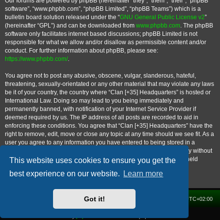
Our forums are powered by phpBB (hereinafter “they”, “them”, “their”, “phpBB
software”, “www.phpbb.com”, “phpBB Limited”, “phpBB Teams”) which is a
bulletin board solution released under the “
GNU General Public License v2
”
(hereinafter “GPL”) and can be downloaded from
www.phpbb.com
. The phpBB
software only facilitates internet based discussions; phpBB Limited is not
responsible for what we allow and/or disallow as permissible content and/or
conduct. For further information about phpBB, please see:
https://www.phpbb.com/
.
You agree not to post any abusive, obscene, vulgar, slanderous, hateful,
threatening, sexually-orientated or any other material that may violate any laws
be it of your country, the country where “Clan [+35] Headquarters” is hosted or
International Law. Doing so may lead to you being immediately and
permanently banned, with notification of your Internet Service Provider if
deemed required by us. The IP address of all posts are recorded to aid in
enforcing these conditions. You agree that “Clan [+35] Headquarters” have the
right to remove, edit, move or close any topic at any time should we see fit. As a
user you agree to any information you have entered to being stored in a
database. While this information will not be disclosed to any third party without
your consent, neither “Clan [+35] Headquarters” nor phpBB shall be held
This website uses cookies to ensure you get the
responsible for any hacking attempt that may lead to the data being
best experience on our website.
Learn more
compromised.
Got it!
Home
Forum
Delete cookies
All times are
UTC+02:00
Powered by
phpBB
® Forum Software © phpBB Limited