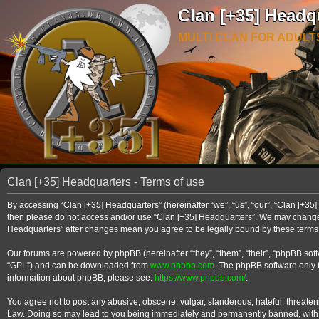
Clan [+35] Headq
MULTI CLAN FOR ADULT
Clan [+35] Headquarters - Terms of use
By accessing “Clan [+35] Headquarters” (hereinafter “we”, “us”, “our”, “Clan [+35] 
then please do not access and/or use “Clan [+35] Headquarters”. We may change th
Headquarters” after changes mean you agree to be legally bound by these term
Our forums are powered by phpBB (hereinafter “they”, “them”, “their”, “phpBB so
“GPL”) and can be downloaded from
www.phpbb.com
. The phpBB software only f
information about phpBB, please see:
https://www.phpbb.com/
.
You agree not to post any abusive, obscene, vulgar, slanderous, hateful, threateni
Law. Doing so may lead to you being immediately and permanently banned, with noti