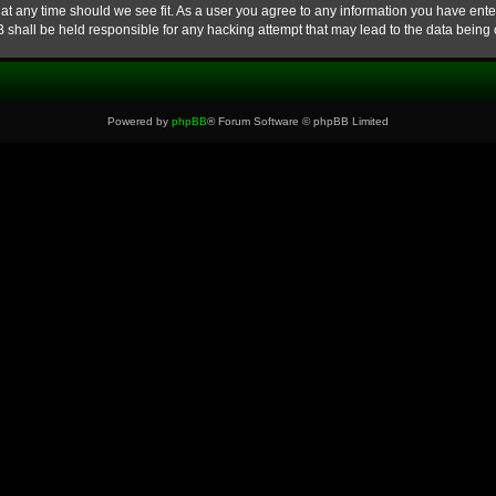
at any time should we see fit. As a user you agree to any information you have enter
B shall be held responsible for any hacking attempt that may lead to the data bein
Powered by
phpBB
® Forum Software © phpBB Limited