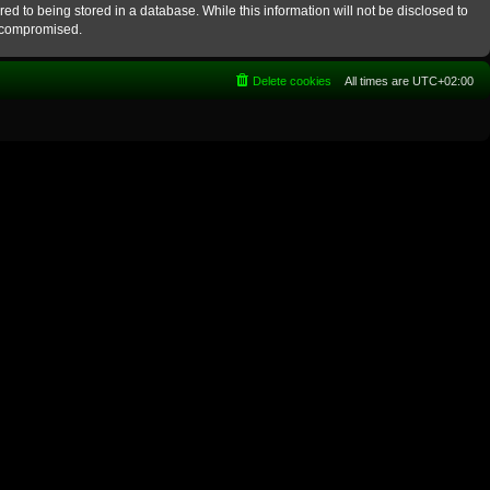
ed to being stored in a database. While this information will not be disclosed to
g compromised.
Delete cookies
All times are
UTC+02:00