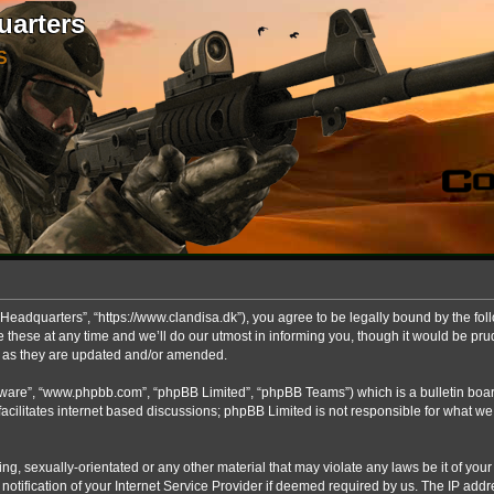
uarters
S
Headquarters”, “https://www.clandisa.dk”), you agree to be legally bound by the foll
ese at any time and we’ll do our utmost in informing you, though it would be prude
s as they are updated and/or amended.
ftware”, “www.phpbb.com”, “phpBB Limited”, “phpBB Teams”) which is a bulletin boar
acilitates internet based discussions; phpBB Limited is not responsible for what we
ng, sexually-orientated or any other material that may violate any laws be it of you
fication of your Internet Service Provider if deemed required by us. The IP addres