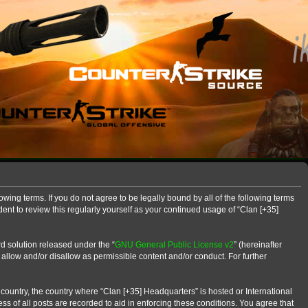
owing terms. If you do not agree to be legally bound by all of the following terms
nt to review this regularly yourself as your continued usage of “Clan [+35]
d solution released under the “
GNU General Public License v2
” (hereinafter
 allow and/or disallow as permissible content and/or conduct. For further
r country, the country where “Clan [+35] Headquarters” is hosted or International
s of all posts are recorded to aid in enforcing these conditions. You agree that