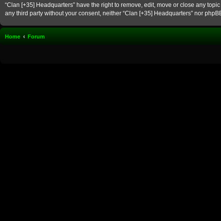
“Clan [+35] Headquarters” have the right to remove, edit, move or close any topic 
any third party without your consent, neither “Clan [+35] Headquarters” nor phpB
Home
Forum