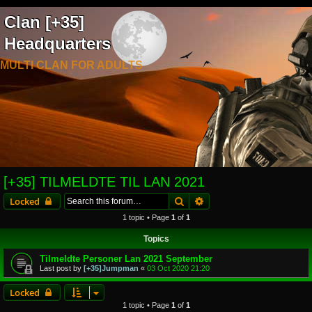
Clan [+35]
Headquarters
MULTI CLAN FOR ADULTS
[+35] TILMELDTE TIL LAN 2021
Search
Advanced search
Locked
1 topic • Page
1
of
1
Topics
Tilmeldte Personer Lan 2021 September
Last post by
[+35]Jumpman
«
03 Oct 2020 21:20
Locked
1 topic • Page
1
of
1