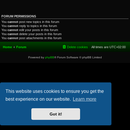
FORUM PERMISSIONS
You
cannot
post new topics in this forum
You
cannot
reply to topics in this forum
You
cannot
edit your posts in this forum
You
cannot
delete your posts in this forum
You
cannot
post attachments in this forum
Home
Forum
Delete cookies
All times are
UTC+02:00
Powered by
phpBB
® Forum Software © phpBB Limited
This website uses cookies to ensure you get the
best experience on our website.
Learn more
Got it!