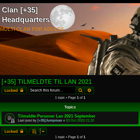
Clan [+35]
Headquarters
MULTI CLAN FOR ADULTS
[+35] TILMELDTE TIL LAN 2021
Search
Advanced search
Locked
1 topic • Page
1
of
1
Topics
Tilmeldte Personer Lan 2021 September
Last post by
[+35]Jumpman
«
03 Oct 2020 21:20
Locked
1 topic • Page
1
of
1