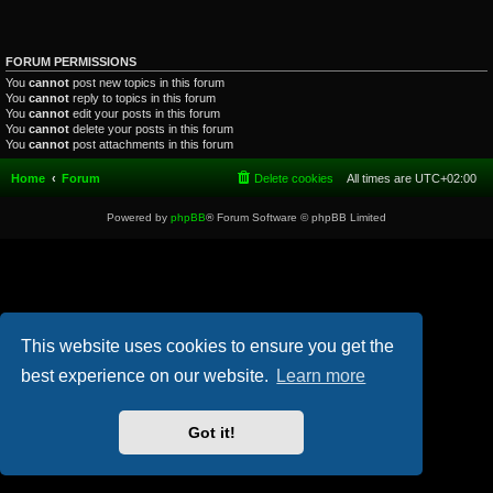
FORUM PERMISSIONS
You
cannot
post new topics in this forum
You
cannot
reply to topics in this forum
You
cannot
edit your posts in this forum
You
cannot
delete your posts in this forum
You
cannot
post attachments in this forum
Home
Forum
Delete cookies
All times are
UTC+02:00
Powered by
phpBB
® Forum Software © phpBB Limited
This website uses cookies to ensure you get the
best experience on our website.
Learn more
Got it!