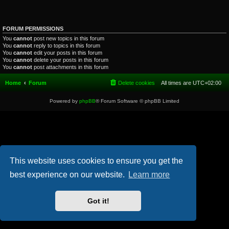
FORUM PERMISSIONS
You
cannot
post new topics in this forum
You
cannot
reply to topics in this forum
You
cannot
edit your posts in this forum
You
cannot
delete your posts in this forum
You
cannot
post attachments in this forum
Home
Forum
Delete cookies
All times are
UTC+02:00
Powered by
phpBB
® Forum Software © phpBB Limited
This website uses cookies to ensure you get the
best experience on our website.
Learn more
Got it!