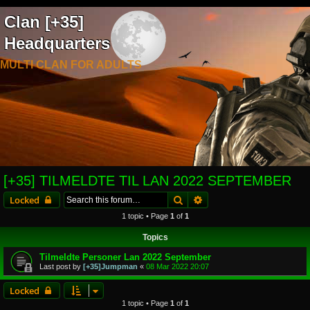
Clan [+35]
Headquarters
MULTI CLAN FOR ADULTS
[+35] TILMELDTE TIL LAN 2022 SEPTEMBER
Search
Advanced search
Locked
1 topic • Page
1
of
1
Topics
Tilmeldte Personer Lan 2022 September
Last post by
[+35]Jumpman
«
08 Mar 2022 20:07
Locked
1 topic • Page
1
of
1