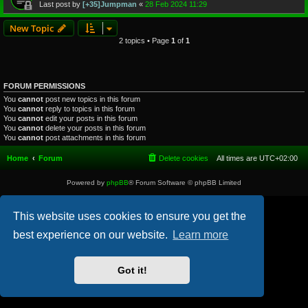
Last post by
[+35]Jumpman
«
28 Feb 2024 11:29
New Topic
2 topics • Page
1
of
1
FORUM PERMISSIONS
You
cannot
post new topics in this forum
You
cannot
reply to topics in this forum
You
cannot
edit your posts in this forum
You
cannot
delete your posts in this forum
You
cannot
post attachments in this forum
Home
Forum
Delete cookies
All times are
UTC+02:00
Powered by
phpBB
® Forum Software © phpBB Limited
This website uses cookies to ensure you get the
best experience on our website.
Learn more
Got it!