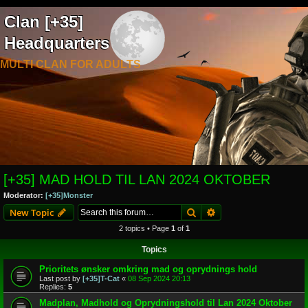
Clan [+35]
Headquarters
MULTI CLAN FOR ADULTS
[+35] MAD HOLD TIL LAN 2024 OKTOBER
Moderator:
[+35]Monster
Search
Advanced search
New Topic
2 topics • Page
1
of
1
Topics
Prioritets ønsker omkring mad og oprydnings hold
Last post by
[+35]T-Cat
«
08 Sep 2024 20:13
Replies:
5
Madplan, Madhold og Oprydningshold til Lan 2024 Oktober