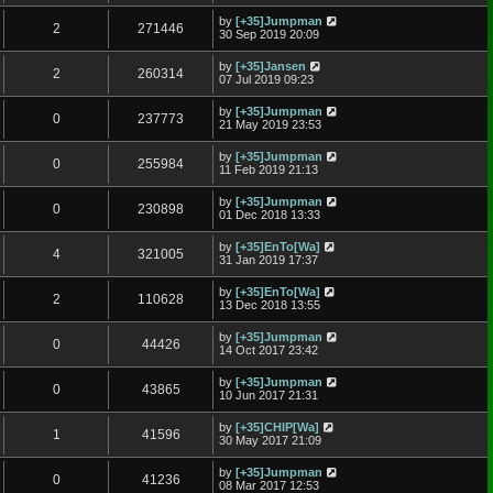
by
[+35]Jumpman
2
271446
30 Sep 2019 20:09
by
[+35]Jansen
2
260314
07 Jul 2019 09:23
by
[+35]Jumpman
0
237773
21 May 2019 23:53
by
[+35]Jumpman
0
255984
11 Feb 2019 21:13
by
[+35]Jumpman
0
230898
01 Dec 2018 13:33
by
[+35]EnTo[Wa]
4
321005
31 Jan 2019 17:37
by
[+35]EnTo[Wa]
2
110628
13 Dec 2018 13:55
by
[+35]Jumpman
0
44426
14 Oct 2017 23:42
by
[+35]Jumpman
0
43865
10 Jun 2017 21:31
by
[+35]CHIP[Wa]
1
41596
30 May 2017 21:09
by
[+35]Jumpman
0
41236
08 Mar 2017 12:53