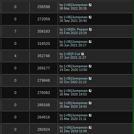
by
[+35]Jumpman
0
256598
08 Mar 2022 20:35
by
[+35]Jumpman
0
272059
26 Sep 2021 20:40
by
[+35]Dr. Pepper
7
358183
03 Feb 2022 23:29
by
[+35]Jumpman
0
316520
30 Jun 2021 20:17
by
[+35]T-Cat
4
352748
27 Jun 2021 11:27
by
[+35]Jumpman
0
269177
24 Dec 2020 13:50
by
[+35]Jumpman
0
279848
02 Oct 2020 21:13
by
[+35]Jumpman
0
276083
26 Mar 2020 19:53
by
[+35]Jumpman
0
289168
25 Mar 2020 19:43
by
[+35]Jumpman
0
264616
15 Mar 2020 21:11
by
[+35]Jumpman
0
282624
31 Dec 2019 11:09