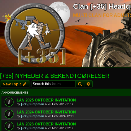
Clan [+35] Headq
MULTI CLAN FOR ADULT
[+35] NYHEDER & BEKENDTGØRELSER
Search
Advanced search
New Topic
ANNOUNCEMENTS
LAN 2025 OKTOBER INVITATION
by
[+35]Jumpman
»
26 Feb 2025 21:30
LAN 2024 OKTOBER INVITATION
by
[+35]Jumpman
»
28 Feb 2024 12:11
LAN 2023 OKTOBER INVITATION
by
[+35]Jumpman
»
23 Mar 2023 22:35