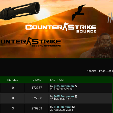
4 topics • Page
1
of
1
REPLIES
VIEWS
LAST POST
by
[+35]Jumpman
0
172157
26 Feb 2025 21:30
by
[+35]Jumpman
0
275808
28 Feb 2024 12:11
by
[+35]Monster
3
276959
22 Aug 2023 20:54