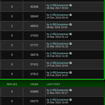
by
[+35]Jumpman
0
40368
06 Mar 2017 20:04
by
[+35]Jumpman
0
38840
24 Dec 2016 09:42
by
[+35]Jumpman
2
48932
08 Apr 2016 13:54
by
[+35]Jumpman
0
37650
19 Mar 2016 01:13
by
[+35]Jumpman
0
37757
02 Mar 2016 01:18
by
[+35]Jumpman
0
38078
26 Feb 2016 14:35
by
[+35]Jumpman
0
37431
24 Feb 2016 19:54
by
[+35]Jumpman
0
37812
05 Feb 2016 14:47
REPLIES
VIEWS
LAST POST
by
[+35]Jumpman
0
50989
11 Mar 2021 20:27
by
[+35]Jumpman
0
59075
26 Mar 2020 19:49