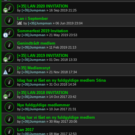
[+35] LAN 2020 INVITATION
by
[+35]Jumpman
»
16 Sep 2019 21:25
Lan i September
by
[+35]Jumpman
»
06 Jun 2019 23:04
Sommerfest 2019 Invitation
by
[+35]Jumpman
»
21 May 2019 23:53
Genindtrådt medlem
by
[+35]Jumpman
»
11 Feb 2019 21:13
[+35] LAN 2019 INVITATION
by
[+35]Jumpman
»
01 Dec 2018 13:33
[+35] Medlemsnyt
by
[+35]Jumpman
»
21 Nov 2018 17:34
Idag har vi fået en ny fuldgyldige medlem Stina
by
[+35]Jumpman
»
31 Oct 2018 14:34
[+35] LAN 2018 INVITATION
by
[+35]Jumpman
»
14 Oct 2017 23:42
Nye fuldgyldige medlemmer
by
[+35]Jumpman
»
10 Jun 2017 21:31
Idag har vi fået en ny fuldgyldige medlem
by
[+35]Jumpman
»
30 May 2017 20:06
Lan 2017
by
[+35]Jumpman
»
08 Mar 2017 12:53