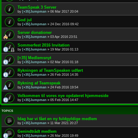
TeamSpeak 3 Server
by
[+35]Jumpman
»
06 Mar 2017 20:04
God jul
by
[+35]Jumpman
»
24 Dec 2016 09:42
Server donationer
by
[+35]Jumpman
»
03 Apr 2016 23:51
Sommerfest 2016 Invitation
by
[+35]Jumpman
»
19 Mar 2016 01:13
[+35] Medlemsnyt
by
[+35]Jumpman
»
02 Mar 2016 01:18
Rykningen af TeamSpeaken udført
by
[+35]Jumpman
»
26 Feb 2016 14:35
Rykning af Teamspeak
by
[+35]Jumpman
»
24 Feb 2016 19:54
Velkommen til vores nye opdateret hjemmeside
by
[+35]Jumpman
»
05 Feb 2016 14:47
TOPICS
Idag har vi fået en ny fuldgyldige medlem
by
[+35]Jumpman
»
11 Mar 2021 20:27
Genindtrådt medlem
by
[+35]Jumpman
»
26 Mar 2020 19:49