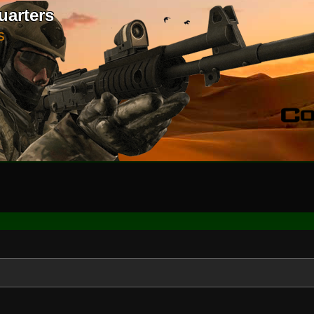
uarters
S