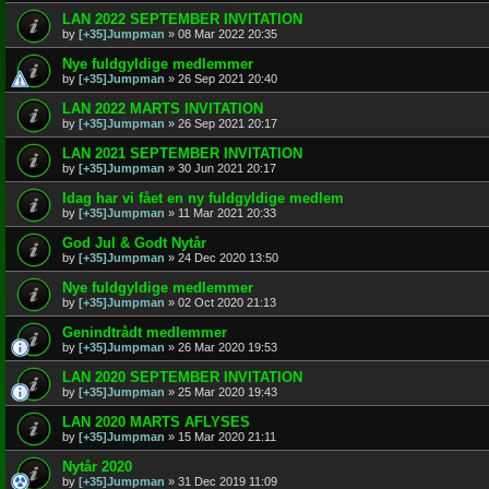
LAN 2022 SEPTEMBER INVITATION
by
[+35]Jumpman
»
08 Mar 2022 20:35
Nye fuldgyldige medlemmer
by
[+35]Jumpman
»
26 Sep 2021 20:40
LAN 2022 MARTS INVITATION
by
[+35]Jumpman
»
26 Sep 2021 20:17
LAN 2021 SEPTEMBER INVITATION
by
[+35]Jumpman
»
30 Jun 2021 20:17
Idag har vi fået en ny fuldgyldige medlem
by
[+35]Jumpman
»
11 Mar 2021 20:33
God Jul & Godt Nytår
by
[+35]Jumpman
»
24 Dec 2020 13:50
Nye fuldgyldige medlemmer
by
[+35]Jumpman
»
02 Oct 2020 21:13
Genindtrådt medlemmer
by
[+35]Jumpman
»
26 Mar 2020 19:53
LAN 2020 SEPTEMBER INVITATION
by
[+35]Jumpman
»
25 Mar 2020 19:43
LAN 2020 MARTS AFLYSES
by
[+35]Jumpman
»
15 Mar 2020 21:11
Nytår 2020
by
[+35]Jumpman
»
31 Dec 2019 11:09