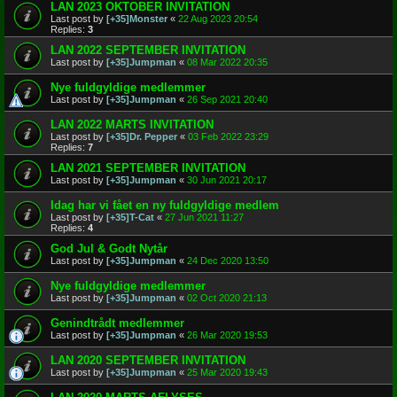
LAN 2023 OKTOBER INVITATION
Last post by
[+35]Monster
«
22 Aug 2023 20:54
Replies:
3
LAN 2022 SEPTEMBER INVITATION
Last post by
[+35]Jumpman
«
08 Mar 2022 20:35
Nye fuldgyldige medlemmer
Last post by
[+35]Jumpman
«
26 Sep 2021 20:40
LAN 2022 MARTS INVITATION
Last post by
[+35]Dr. Pepper
«
03 Feb 2022 23:29
Replies:
7
LAN 2021 SEPTEMBER INVITATION
Last post by
[+35]Jumpman
«
30 Jun 2021 20:17
Idag har vi fået en ny fuldgyldige medlem
Last post by
[+35]T-Cat
«
27 Jun 2021 11:27
Replies:
4
God Jul & Godt Nytår
Last post by
[+35]Jumpman
«
24 Dec 2020 13:50
Nye fuldgyldige medlemmer
Last post by
[+35]Jumpman
«
02 Oct 2020 21:13
Genindtrådt medlemmer
Last post by
[+35]Jumpman
«
26 Mar 2020 19:53
LAN 2020 SEPTEMBER INVITATION
Last post by
[+35]Jumpman
«
25 Mar 2020 19:43