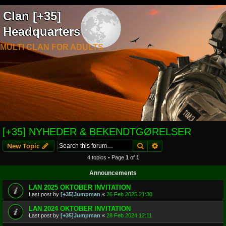
Clan [+35]
Headquarters
MULTI CLAN FOR ADULTS
[+35] NYHEDER & BEKENDTGØRELSER
Search
Advanced search
New Topic
4 topics • Page
1
of
1
Announcements
LAN 2025 OKTOBER INVITATION
Last post by
[+35]Jumpman
«
26 Feb 2025 21:30
LAN 2024 OKTOBER INVITATION
Last post by
[+35]Jumpman
«
28 Feb 2024 12:11