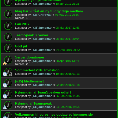
Nye fuldgyldige medlemmer
Last post by
[+35]Jumpman
«
10 Jun 2017 21:31
Idag har vi fået en ny fuldgyldige medlem
Last post by
[+35]CHIP[Wa]
«
30 May 2017 21:09
Replies:
1
Lan 2017
Last post by
[+35]Jumpman
«
08 Mar 2017 12:53
TeamSpeak 3 Server
Last post by
[+35]Jumpman
«
06 Mar 2017 20:04
God jul
Last post by
[+35]Jumpman
«
24 Dec 2016 09:42
Server donationer
Last post by
[+35]Jumpman
«
08 Apr 2016 13:54
Replies:
2
Sommerfest 2016 Invitation
Last post by
[+35]Jumpman
«
19 Mar 2016 01:13
[+35] Medlemsnyt
Last post by
[+35]Jumpman
«
02 Mar 2016 01:18
Rykningen af TeamSpeaken udført
Last post by
[+35]Jumpman
«
26 Feb 2016 14:35
Rykning af Teamspeak
Last post by
[+35]Jumpman
«
24 Feb 2016 19:54
Velkommen til vores nye opdateret hjemmeside