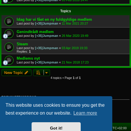
Last post by
[+35]Jumpman
«
05 Feb 2016 14:47
Topics
Idag har vi fået en ny fuldgyldige medlem
Last post by
[+35]Jumpman
«
11 Mar 2021 20:27
Genindtrådt medlem
Last post by
[+35]Jumpman
«
26 Mar 2020 19:49
Steam
Last post by
[+35]Jumpman
«
03 Apr 2019 19:33
Replies:
1
Medlems nyt
Last post by
[+35]Jumpman
«
21 Nov 2018 17:23
New Topic
4 topics • Page
1
of
1
FORUM PERMISSIONS
You
cannot
post new topics in this forum
This website uses cookies to ensure you get the
You
cannot
reply to topics in this forum
You
cannot
edit your posts in this forum
best experience on our website.
Learn more
You
cannot
delete your posts in this forum
You
cannot
post attachments in this forum
Got it!
Home
Forum
Delete cookies
All times are
UTC+02:00