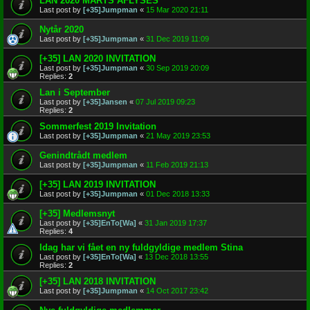
LAN 2020 MARTS AFLYSES
Last post by
[+35]Jumpman
«
15 Mar 2020 21:11
Nytår 2020
Last post by
[+35]Jumpman
«
31 Dec 2019 11:09
[+35] LAN 2020 INVITATION
Last post by
[+35]Jumpman
«
30 Sep 2019 20:09
Replies:
2
Lan i September
Last post by
[+35]Jansen
«
07 Jul 2019 09:23
Replies:
2
Sommerfest 2019 Invitation
Last post by
[+35]Jumpman
«
21 May 2019 23:53
Genindtrådt medlem
Last post by
[+35]Jumpman
«
11 Feb 2019 21:13
[+35] LAN 2019 INVITATION
Last post by
[+35]Jumpman
«
01 Dec 2018 13:33
[+35] Medlemsnyt
Last post by
[+35]EnTo[Wa]
«
31 Jan 2019 17:37
Replies:
4
Idag har vi fået en ny fuldgyldige medlem Stina
Last post by
[+35]EnTo[Wa]
«
13 Dec 2018 13:55
Replies:
2
[+35] LAN 2018 INVITATION
Last post by
[+35]Jumpman
«
14 Oct 2017 23:42