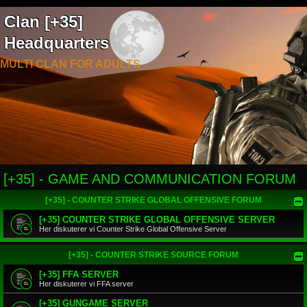
Clan [+35]
Headquarters
MULTI CLAN FOR ADULTS
[+35] - GAME AND COMMUNICATION FORUM
[+35] - COUNTER STRIKE GLOBAL OFFENSIVE FORUM
[+35] COUNTER STRIKE GLOBAL OFFENSIVE SERVER
Her diskuterer vi Counter Strike Global Offensive Server
[+35] - COUNTER STRIKE SOURCE FORUM
[+35] FFA SERVER
Her diskuterer vi FFA server
[+35] GUNGAME SERVER