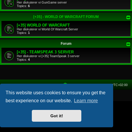
Her diskuterer vi GunGame server
Topics:
6
[+35] - WORLD OF WARCRAFT FORUM
[+35] WORLD OF WARCRAFT
Her diskuterer vi World Of Warcraft Server
Topics:
1
Forum
[+35] - TEAMSPEAK 3 SERVER
Her diskuterer vi [+35] TeamSpeak 3 server
Topics:
4
Home
Forum
Delete cookies
All times are
UTC+02:00
This website uses cookies to ensure you get the
Powered by
phpBB
® Forum Software © phpBB Limited
best experience on our website.
Learn more
Got it!