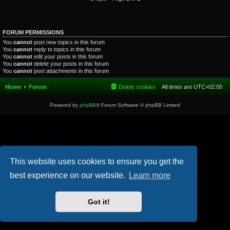
FORUM PERMISSIONS
You
cannot
post new topics in this forum
You
cannot
reply to topics in this forum
You
cannot
edit your posts in this forum
You
cannot
delete your posts in this forum
You
cannot
post attachments in this forum
Home
Forum
Delete cookies
All times are
UTC+02:00
Powered by
phpBB
® Forum Software © phpBB Limited
This website uses cookies to ensure you get the
best experience on our website.
Learn more
Got it!