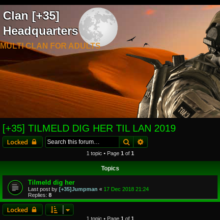
Clan [+35]
Headquarters
MULTI CLAN FOR ADULTS
[+35] TILMELD DIG HER TIL LAN 2019
Search
Advanced search
Locked
1 topic • Page
1
of
1
Topics
Tilmeld dig her
Last post by
[+35]Jumpman
«
17 Dec 2018 21:24
Replies:
8
Locked
1 topic • Page
1
of
1