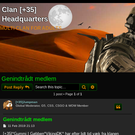
Clan [+35]
Headquarters
MULTI CLAN FOR ADULTS
Genindtrådt medlem
Search
Advanced search
Post Reply
1 post • Page
1
of
1
[+35]Jumpman
Global Moderator, G5, CSS, CSGO & WOW Member
Genindtrådt medlem
P
11 Feb 2019 21:13
o
s
[+35]^Gummi I Gøbben^VikingDK^ har efter lidt tid væk fra klanen