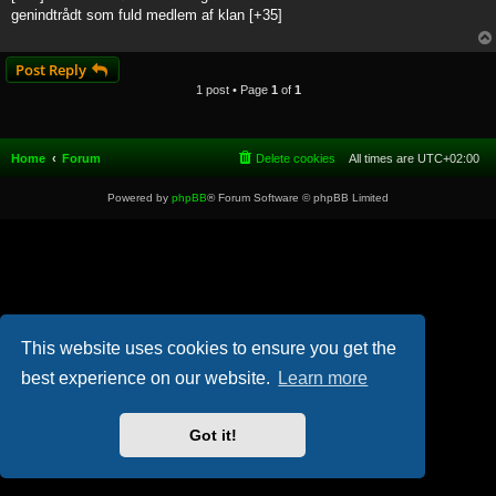
t
genindtrådt som fuld medlem af klan [+35]
Post Reply
1 post • Page
1
of
1
Home
Forum
Delete cookies
All times are
UTC+02:00
Powered by
phpBB
® Forum Software © phpBB Limited
This website uses cookies to ensure you get the
best experience on our website.
Learn more
Got it!