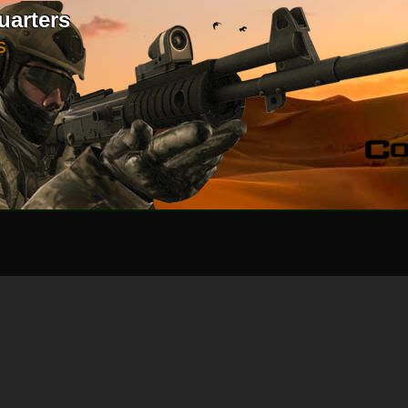
uarters
S