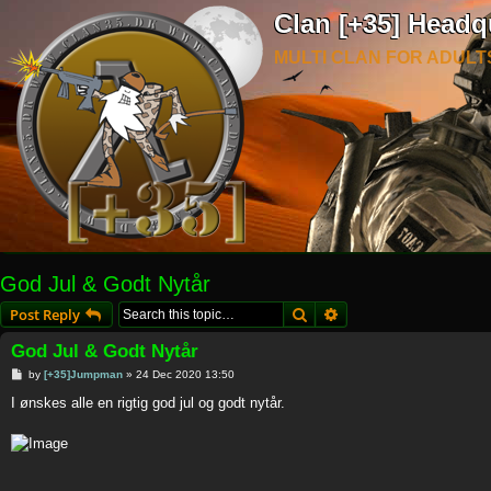
Clan [+35] Headq
MULTI CLAN FOR ADULT
God Jul & Godt Nytår
Search
Advanced search
Post Reply
God Jul & Godt Nytår
P
by
[+35]Jumpman
»
24 Dec 2020 13:50
o
s
I ønskes alle en rigtig god jul og godt nytår.
t