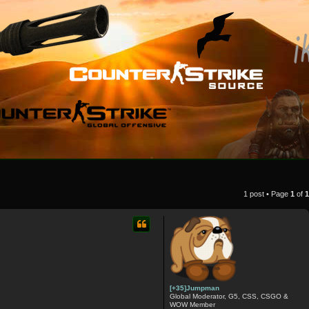
1 post • Page
1
of
1
[+35]Jumpman
Global Moderator, G5, CSS, CSGO &
WOW Member