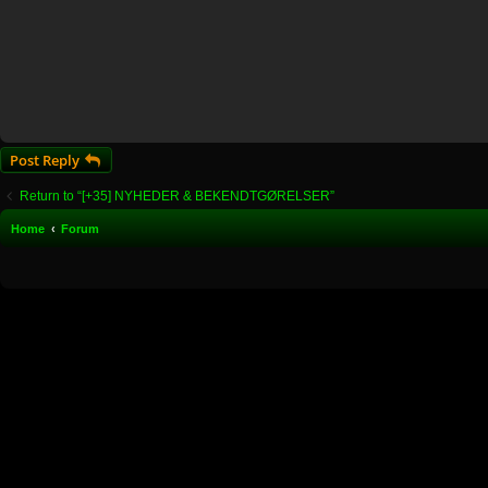
Post Reply
Return to “[+35] NYHEDER & BEKENDTGØRELSER”
Home
Forum