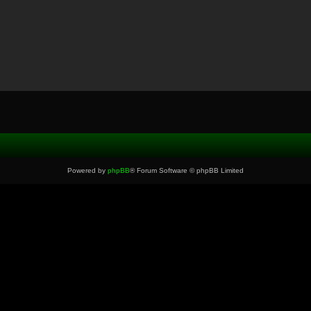
Powered by
phpBB
® Forum Software © phpBB Limited