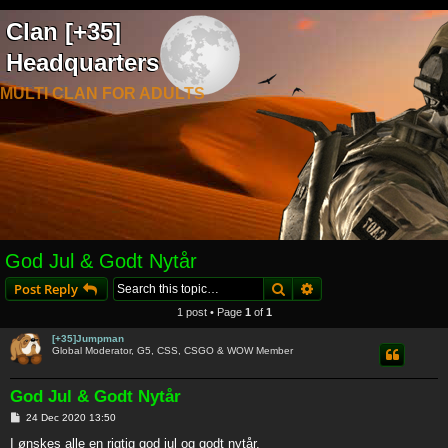
Clan [+35]
Headquarters
MULTI CLAN FOR ADULTS
God Jul & Godt Nytår
Search
Advanced search
Post Reply
1 post • Page
1
of
1
[+35]Jumpman
Global Moderator, G5, CSS, CSGO & WOW Member
God Jul & Godt Nytår
P
24 Dec 2020 13:50
o
s
I ønskes alle en rigtig god jul og godt nytår.