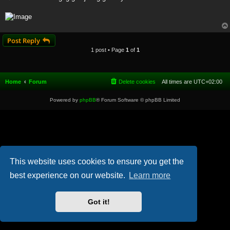
t
Post Reply
1 post • Page
1
of
1
Home
Forum
Delete cookies
All times are
UTC+02:00
Powered by
phpBB
® Forum Software © phpBB Limited
This website uses cookies to ensure you get the
best experience on our website.
Learn more
Got it!