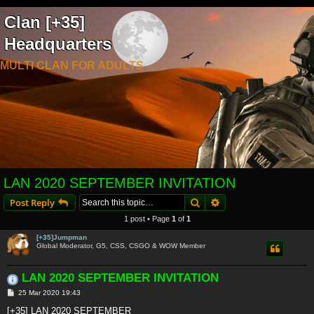
Clan [+35]
Headquarters
MULTI CLAN FOR ADULTS
LAN 2020 SEPTEMBER INVITATION
Search
Advanced search
Post Reply
1 post • Page
1
of
1
[+35]Jumpman
Global Moderator, G5, CSS, CSGO & WOW Member
LAN 2020 SEPTEMBER INVITATION
P
25 Mar 2020 19:43
o
s
[+35] LAN 2020 SEPTEMBER