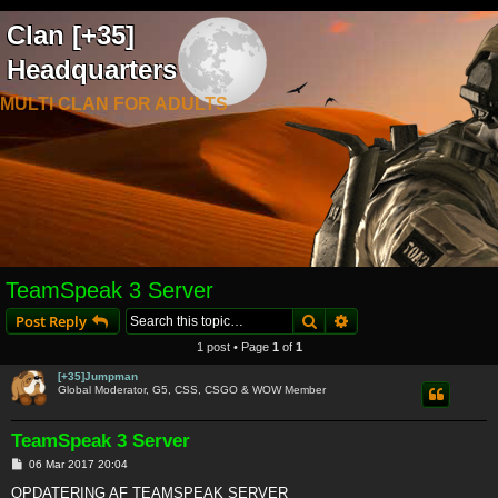
Clan [+35]
Headquarters
MULTI CLAN FOR ADULTS
TeamSpeak 3 Server
Search
Advanced search
Post Reply
1 post • Page
1
of
1
[+35]Jumpman
Global Moderator, G5, CSS, CSGO & WOW Member
TeamSpeak 3 Server
P
06 Mar 2017 20:04
o
s
OPDATERING AF TEAMSPEAK SERVER