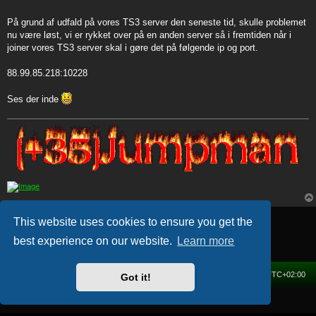
t
På grund af udfald på vores TS3 server den seneste tid, skulle problemet
nu være løst, vi er rykket over på en anden server så i fremtiden når i
joiner vores TS3 server skal i gøre det på følgende ip og port.
88.99.85.218:10228
Ses der inde
Post Reply
This website uses cookies to ensure you get the
1 post • Page
1
of
1
best experience on our website.
Learn more
Home
Forum
Delete cookies
All times are
UTC+02:00
Got it!
Powered by
phpBB
® Forum Software © phpBB Limited