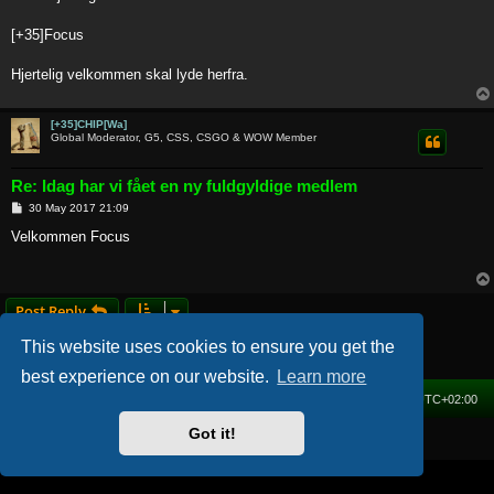
t
[+35]Focus
Hjertelig velkommen skal lyde herfra.
[+35]CHIP[Wa]
Global Moderator, G5, CSS, CSGO & WOW Member
Re: Idag har vi fået en ny fuldgyldige medlem
P
30 May 2017 21:09
o
s
Velkommen Focus
t
Post Reply
2 posts • Page
1
of
1
This website uses cookies to ensure you get the
best experience on our website.
Learn more
Home
Forum
Delete cookies
All times are
UTC+02:00
Got it!
Powered by
phpBB
® Forum Software © phpBB Limited