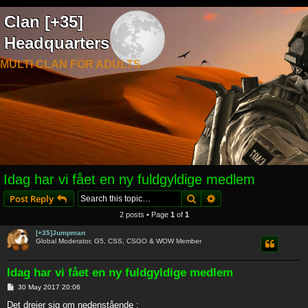
Clan [+35]
Headquarters
MULTI CLAN FOR ADULTS
Idag har vi fået en ny fuldgyldige medlem
Search
Advanced search
Post Reply
2 posts • Page
1
of
1
[+35]Jumpman
Global Moderator, G5, CSS, CSGO & WOW Member
Idag har vi fået en ny fuldgyldige medlem
P
30 May 2017 20:06
o
s
Det drejer sig om nedenstående :