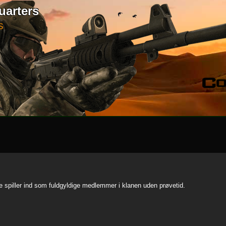
uarters
S
te spiller ind som fuldgyldige medlemmer i klanen uden prøvetid.