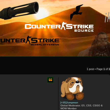
1 post • Page
1
of
1
[+35]Jumpman
Global Moderator, G5, CSS, CSGO &
WOW Member