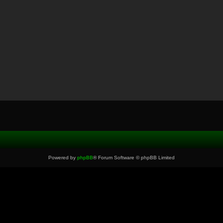
Powered by
phpBB
® Forum Software © phpBB Limited