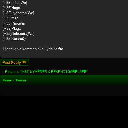
[+35]gobo[Wa]
[+35]Hugo
[+35]Lyandrah[Wa]
[+35]mac
[+35]Piskeris
[+35]Plugz
[+35]Subsonic[Wa]
[+35]XaismiQ
Hjertelig velkommen skal lyde herfra.
Post Reply
Return to “[+35] NYHEDER & BEKENDTGØRELSER”
Home
Forum