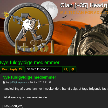
Clan [+35] Headq
MULTI CLAN FOR ADULT
Nye fuldgyldige medlemmer
Search
Advanced search
Post Reply
Nye fuldgyldige medlemmer
P
by
[+35]Jumpman
»
10 Jun 2017 21:31
o
s
I andledning af vores lan her i weekenden, har vi valgt at tage følgende fas
t
Det drejer sig om nedenstående
[+35]Cheri[Wa]