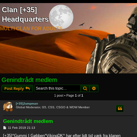
Clan [+35]
Headquarters
MULTI CLAN FOR ADULTS
Genindtrådt medlem
Search
Advanced search
Post Reply
1 post • Page
1
of
1
[+35]Jumpman
Global Moderator, G5, CSS, CSGO & WOW Member
Genindtrådt medlem
P
11 Feb 2019 21:13
o
s
[+35]^Gummi I Gøbben^VikingDK^ har efter lidt tid væk fra klanen