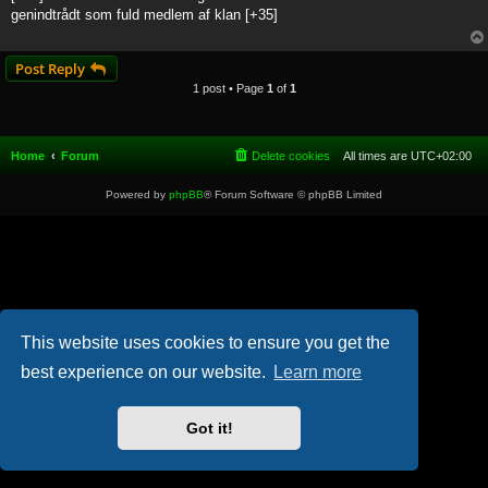
t
genindtrådt som fuld medlem af klan [+35]
Post Reply
1 post • Page
1
of
1
Home
Forum
Delete cookies
All times are
UTC+02:00
Powered by
phpBB
® Forum Software © phpBB Limited
This website uses cookies to ensure you get the
best experience on our website.
Learn more
Got it!