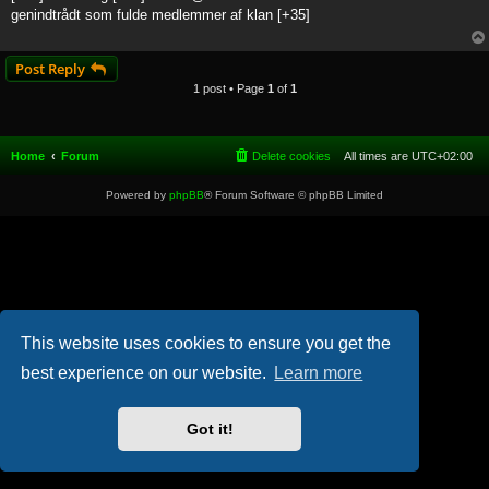
t
genindtrådt som fulde medlemmer af klan [+35]
Post Reply
1 post • Page
1
of
1
Home
Forum
Delete cookies
All times are
UTC+02:00
Powered by
phpBB
® Forum Software © phpBB Limited
This website uses cookies to ensure you get the
best experience on our website.
Learn more
Got it!