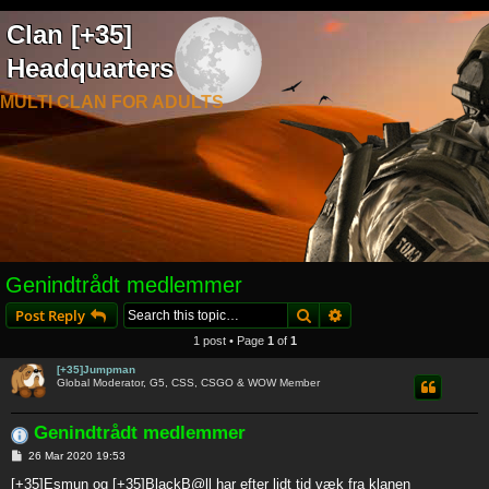
Clan [+35]
Headquarters
MULTI CLAN FOR ADULTS
Genindtrådt medlemmer
Search
Advanced search
Post Reply
1 post • Page
1
of
1
[+35]Jumpman
Global Moderator, G5, CSS, CSGO & WOW Member
Genindtrådt medlemmer
P
26 Mar 2020 19:53
o
s
[+35]Esmun og [+35]BlackB@ll har efter lidt tid væk fra klanen