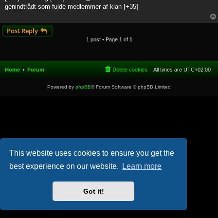
t
genindtrådt som fulde medlemmer af klan [+35]
Post Reply
1 post • Page
1
of
1
Home
Forum
Delete cookies
All times are
UTC+02:00
Powered by
phpBB
® Forum Software © phpBB Limited
This website uses cookies to ensure you get the
best experience on our website.
Learn more
Got it!