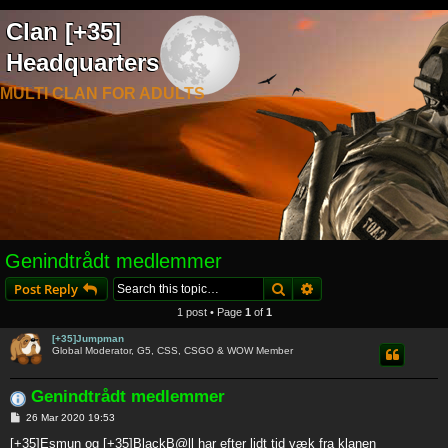
Clan [+35]
Headquarters
MULTI CLAN FOR ADULTS
Genindtrådt medlemmer
Search
Advanced search
Post Reply
1 post • Page
1
of
1
[+35]Jumpman
Global Moderator, G5, CSS, CSGO & WOW Member
Genindtrådt medlemmer
P
26 Mar 2020 19:53
o
s
[+35]Esmun og [+35]BlackB@ll har efter lidt tid væk fra klanen