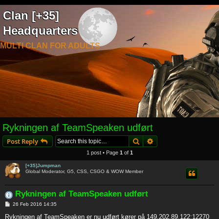
Clan [+35]
Headquarters
MULTI CLAN FOR ADULTS
Rykningen af TeamSpeaken udført
Search
Advanced search
Post Reply
1 post • Page
1
of
1
[+35]Jumpman
Global Moderator, G5, CSS, CSGO & WOW Member
Rykningen af TeamSpeaken udført
P
26 Feb 2016 14:35
o
s
Rykningen af TeamSpeaken er nu udført kører på 149.202.89.122:12270