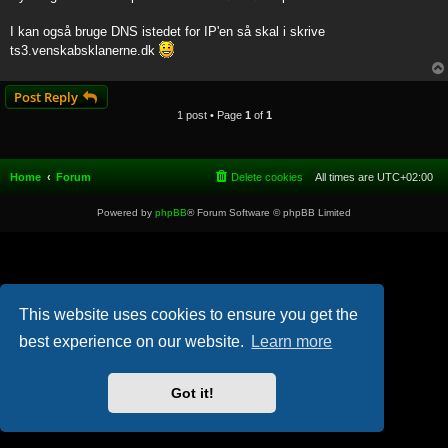
t
I kan også bruge DNS istedet for IP'en så skal i skrive
ts3.venskabsklanerne.dk
Post Reply
1 post • Page
1
of
1
Home
Forum
Delete cookies
All times are
UTC+02:00
Powered by
phpBB
® Forum Software © phpBB Limited
This website uses cookies to ensure you get the
best experience on our website.
Learn more
Got it!