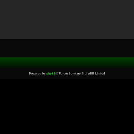
Powered by
phpBB
® Forum Software © phpBB Limited