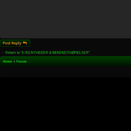
Post Reply
Return to “[+35] NYHEDER & BEKENDTGØRELSER”
Home
Forum