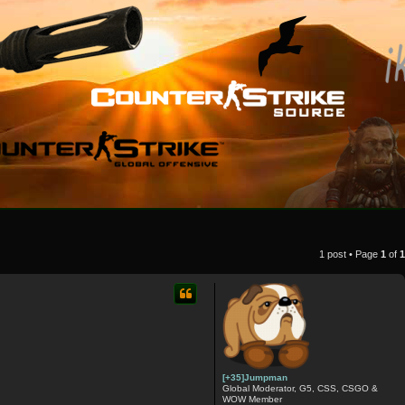
1 post • Page
1
of
1
[+35]Jumpman
Global Moderator, G5, CSS, CSGO &
WOW Member