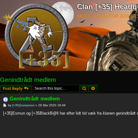
Clan [+35] Headq
MULTI CLAN FOR ADULT
Genindtrådt medlem
Search
Advanced search
Post Reply
Genindtrådt medlem
P
by
[+35]Jumpman
»
26 Mar 2020 19:49
o
s
[+35]Esmun og [+35BlackB@ll har efter lidt tid væk fra klanen genindtrådt
t