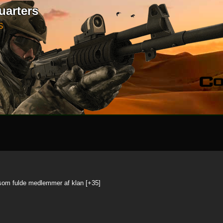
uarters
S
 som fulde medlemmer af klan [+35]