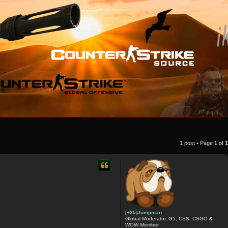
1 post • Page
1
of
1
[+35]Jumpman
Global Moderator, G5, CSS, CSGO &
WOW Member