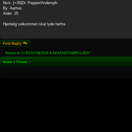
Nick: [+35]Dr. Pepper/Andersph
By: Aarhus
Alder: 25
Hjertelig velkommen skal lyde herfra.
Post Reply
Return to “[+35] NYHEDER & BEKENDTGØRELSER”
Home
Forum