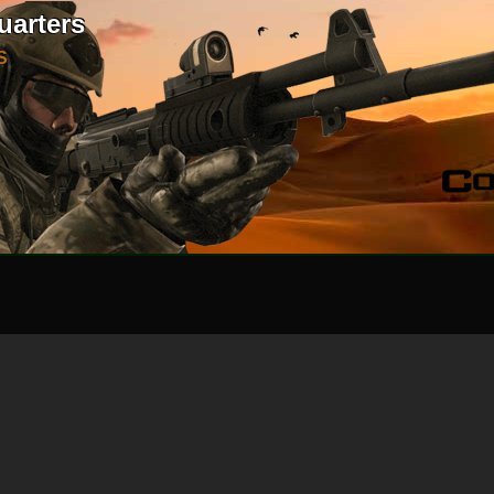
uarters
S