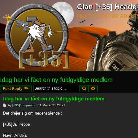
Clan [+35] Headq
MULTI CLAN FOR ADULT
Idag har vi fået en ny fuldgyldige medlem
Search
Advanced search
Post Reply
Idag har vi fået en ny fuldgyldige medlem
P
by
[+35]Jumpman
»
11 Mar 2021 20:27
o
s
Det drejer sig om nedenstående :
t
[+35]Dr. Peppe
Navn: Anders