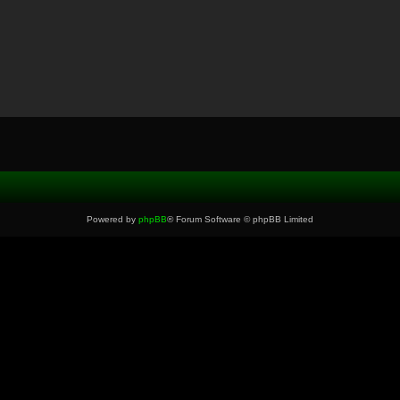
Powered by
phpBB
® Forum Software © phpBB Limited