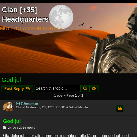
Clan [+35]
Headquarters
MULTI CLAN FOR ADULTS
God jul
Search
Advanced search
Post Reply
1 post • Page
1
of
1
[+35]Jumpman
Global Moderator, G5, CSS, CSGO & WOW Member
God jul
P
24 Dec 2016 09:42
o
s
Glædelig jul til jer alle sammen, jeg håber i alle får en rigtig god jul, god