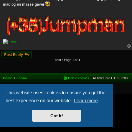
t
mad og en masse gaver
Post Reply
1 post • Page
1
of
1
Home
Forum
Delete cookies
All times are
UTC+02:00
Powered by
phpBB
® Forum Software © phpBB Limited
This website uses cookies to ensure you get the
best experience on our website.
Learn more
Got it!