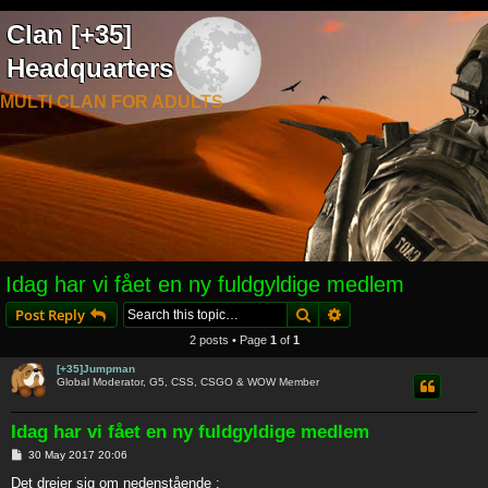
Clan [+35]
Headquarters
MULTI CLAN FOR ADULTS
Idag har vi fået en ny fuldgyldige medlem
Search
Advanced search
Post Reply
2 posts • Page
1
of
1
[+35]Jumpman
Global Moderator, G5, CSS, CSGO & WOW Member
Idag har vi fået en ny fuldgyldige medlem
P
30 May 2017 20:06
o
s
Det drejer sig om nedenstående :