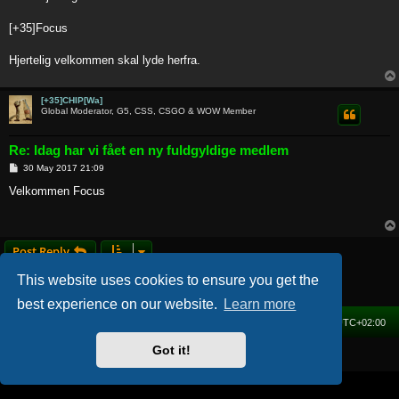
t
[+35]Focus
Hjertelig velkommen skal lyde herfra.
[+35]CHIP[Wa]
Global Moderator, G5, CSS, CSGO & WOW Member
Re: Idag har vi fået en ny fuldgyldige medlem
P
30 May 2017 21:09
o
s
Velkommen Focus
t
Post Reply
2 posts • Page
1
of
1
This website uses cookies to ensure you get the
best experience on our website.
Learn more
Home
Forum
Delete cookies
All times are
UTC+02:00
Got it!
Powered by
phpBB
® Forum Software © phpBB Limited