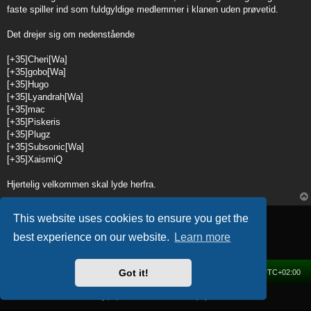
t
faste spiller ind som fuldgyldige medlemmer i klanen uden prøvetid.
Det drejer sig om nedenstående
[+35]Cheri[Wa]
[+35]gobo[Wa]
[+35]Hugo
[+35]Lyandrah[Wa]
[+35]mac
[+35]Piskeris
[+35]Plugz
[+35]Subsonic[Wa]
[+35]XaismiQ
Hjertelig velkommen skal lyde herfra.
Post Reply
This website uses cookies to ensure you get the
1 post • Page
1
of
1
best experience on our website.
Learn more
Got it!
Home
Forum
Delete cookies
All times are
UTC+02:00
Powered by
phpBB
® Forum Software © phpBB Limited