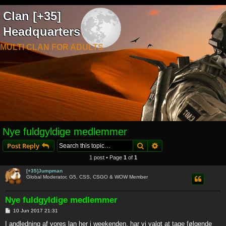
Clan [+35]
Headquarters
MULTI CLAN FOR ADULTS
Nye fuldgyldige medlemmer
Search
Advanced search
Post Reply
1 post • Page
1
of
1
[+35]Jumpman
Global Moderator, G5, CSS, CSGO & WOW Member
Nye fuldgyldige medlemmer
P
10 Jun 2017 21:31
o
s
I andledning af vores lan her i weekenden, har vi valgt at tage følgende