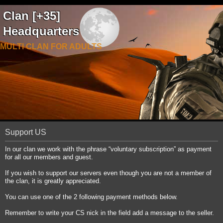
Clan [+35]
Headquarters
MULTI CLAN FOR ADULTS
Support US
In our clan we work with the phrase “voluntary subscription” as payment
for all our members and guest.
If you wish to support our servers even though you are not a member of
the clan, it is greatly appreciated.
You can use one of the 2 following payment methods below.
Remember to write your CS nick in the field add a message to the seller.