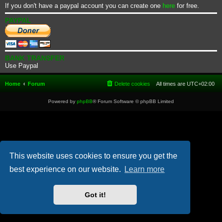
If you don't have a paypal account you can create one
here
for free.
PAYPAL
BANK TRANSFER
Use Paypal
Home
Forum
Delete cookies
All times are
UTC+02:00
Powered by
phpBB
® Forum Software © phpBB Limited
This website uses cookies to ensure you get the
best experience on our website.
Learn more
Got it!