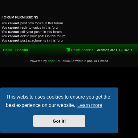
FORUM PERMISSIONS
You
cannot
post new topics in this forum
You
cannot
reply to topics in this forum
You
cannot
edit your posts in this forum
You
cannot
delete your posts in this forum
You
cannot
post attachments in this forum
Home
Forum
Delete cookies
All times are
UTC+02:00
Powered by
phpBB
® Forum Software © phpBB Limited
This website uses cookies to ensure you get the
best experience on our website.
Learn more
Got it!