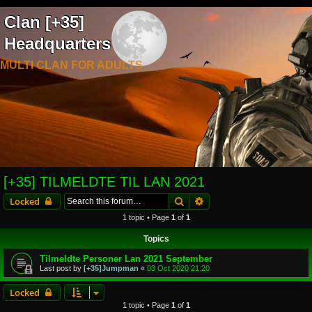
Clan [+35]
Headquarters
MULTI CLAN FOR ADULTS
[+35] TILMELDTE TIL LAN 2021
Search
Advanced search
Locked
1 topic • Page
1
of
1
Topics
Tilmeldte Personer Lan 2021 September
Last post by
[+35]Jumpman
«
03 Oct 2020 21:20
Locked
1 topic • Page
1
of
1