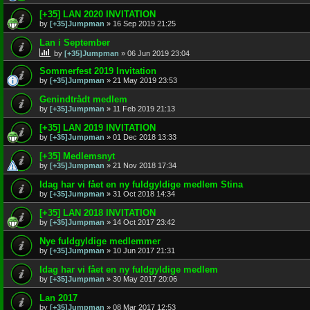
[+35] LAN 2020 INVITATION
by
[+35]Jumpman
»
16 Sep 2019 21:25
Lan i September
by
[+35]Jumpman
»
06 Jun 2019 23:04
Sommerfest 2019 Invitation
by
[+35]Jumpman
»
21 May 2019 23:53
Genindtrådt medlem
by
[+35]Jumpman
»
11 Feb 2019 21:13
[+35] LAN 2019 INVITATION
by
[+35]Jumpman
»
01 Dec 2018 13:33
[+35] Medlemsnyt
by
[+35]Jumpman
»
21 Nov 2018 17:34
Idag har vi fået en ny fuldgyldige medlem Stina
by
[+35]Jumpman
»
31 Oct 2018 14:34
[+35] LAN 2018 INVITATION
by
[+35]Jumpman
»
14 Oct 2017 23:42
Nye fuldgyldige medlemmer
by
[+35]Jumpman
»
10 Jun 2017 21:31
Idag har vi fået en ny fuldgyldige medlem
by
[+35]Jumpman
»
30 May 2017 20:06
Lan 2017
by
[+35]Jumpman
»
08 Mar 2017 12:53