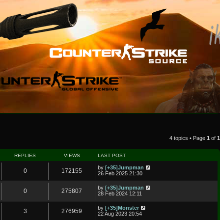
4 topics • Page
1
of
1
REPLIES
VIEWS
LAST POST
by
[+35]Jumpman
0
172155
26 Feb 2025 21:30
by
[+35]Jumpman
0
275807
28 Feb 2024 12:11
by
[+35]Monster
3
276959
22 Aug 2023 20:54