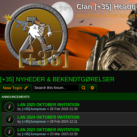
Clan [+35] Headq
MULTI CLAN FOR ADULT
[+35] NYHEDER & BEKENDTGØRELSER
Search
Advanced search
New Topic
ANNOUNCEMENTS
LAN 2025 OKTOBER INVITATION
by
[+35]Jumpman
»
26 Feb 2025 21:30
LAN 2024 OKTOBER INVITATION
by
[+35]Jumpman
»
28 Feb 2024 12:11
LAN 2023 OKTOBER INVITATION
by
[+35]Jumpman
»
23 Mar 2023 22:35