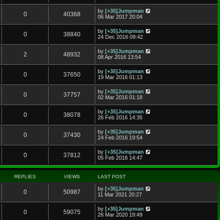
by
[+35]Jumpman
0
40368
06 Mar 2017 20:04
by
[+35]Jumpman
0
38840
24 Dec 2016 09:42
by
[+35]Jumpman
2
48932
08 Apr 2016 13:54
by
[+35]Jumpman
0
37650
19 Mar 2016 01:13
by
[+35]Jumpman
0
37757
02 Mar 2016 01:18
by
[+35]Jumpman
0
38078
26 Feb 2016 14:35
by
[+35]Jumpman
0
37430
24 Feb 2016 19:54
by
[+35]Jumpman
0
37812
05 Feb 2016 14:47
REPLIES
VIEWS
LAST POST
by
[+35]Jumpman
0
50987
11 Mar 2021 20:27
by
[+35]Jumpman
0
59075
26 Mar 2020 19:49