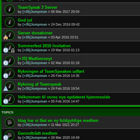
TeamSpeak 3 Server
by
[+35]Jumpman
»
06 Mar 2017 20:04
God jul
by
[+35]Jumpman
»
24 Dec 2016 09:42
Server donationer
by
[+35]Jumpman
»
03 Apr 2016 23:51
Sommerfest 2016 Invitation
by
[+35]Jumpman
»
19 Mar 2016 01:13
[+35] Medlemsnyt
by
[+35]Jumpman
»
02 Mar 2016 01:18
Rykningen af TeamSpeaken udført
by
[+35]Jumpman
»
26 Feb 2016 14:35
Rykning af Teamspeak
by
[+35]Jumpman
»
24 Feb 2016 19:54
Velkommen til vores nye opdateret hjemmeside
by
[+35]Jumpman
»
05 Feb 2016 14:47
TOPICS
Idag har vi fået en ny fuldgyldige medlem
by
[+35]Jumpman
»
11 Mar 2021 20:27
Genindtrådt medlem
by
[+35]Jumpman
»
26 Mar 2020 19:49