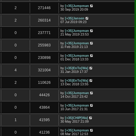
by
[+35]Jumpman
2
271446
30 Sep 2019 20:09
by
[+35]Jansen
2
260314
07 Jul 2019 09:23
by
[+35]Jumpman
0
237771
21 May 2019 23:53
by
[+35]Jumpman
0
255983
11 Feb 2019 21:13
by
[+35]Jumpman
0
230898
01 Dec 2018 13:33
by
[+35]EnTo[Wa]
4
321004
31 Jan 2019 17:37
by
[+35]EnTo[Wa]
2
110626
13 Dec 2018 13:55
by
[+35]Jumpman
0
44426
14 Oct 2017 23:42
by
[+35]Jumpman
0
43864
10 Jun 2017 21:31
by
[+35]CHIP[Wa]
1
41595
30 May 2017 21:09
by
[+35]Jumpman
0
41236
08 Mar 2017 12:53