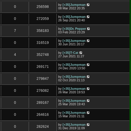
by
[+35]Jumpman
0
256598
08 Mar 2022 20:35
by
[+35]Jumpman
0
272059
26 Sep 2021 20:40
by
[+35]Dr. Pepper
7
358183
03 Feb 2022 23:29
by
[+35]Jumpman
0
316519
30 Jun 2021 20:17
by
[+35]T-Cat
4
352748
27 Jun 2021 11:27
by
[+35]Jumpman
0
269171
24 Dec 2020 13:50
by
[+35]Jumpman
0
279847
02 Oct 2020 21:13
by
[+35]Jumpman
0
276082
26 Mar 2020 19:53
by
[+35]Jumpman
0
289167
25 Mar 2020 19:43
by
[+35]Jumpman
0
264616
15 Mar 2020 21:11
by
[+35]Jumpman
0
282624
31 Dec 2019 11:09