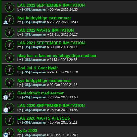
LAN 2022 SEPTEMBER INVITATION
by
[+35]Jumpman
»
08 Mar 2022 20:35
Nye fuldgyldige medlemmer
by
[+35]Jumpman
»
26 Sep 2021 20:40
LAN 2022 MARTS INVITATION
by
[+35]Jumpman
»
26 Sep 2021 20:17
LAN 2021 SEPTEMBER INVITATION
by
[+35]Jumpman
»
30 Jun 2021 20:17
Idag har vi fået en ny fuldgyldige medlem
by
[+35]Jumpman
»
11 Mar 2021 20:33
God Jul & Godt Nytår
by
[+35]Jumpman
»
24 Dec 2020 13:50
Nye fuldgyldige medlemmer
by
[+35]Jumpman
»
02 Oct 2020 21:13
Genindtrådt medlemmer
by
[+35]Jumpman
»
26 Mar 2020 19:53
LAN 2020 SEPTEMBER INVITATION
by
[+35]Jumpman
»
25 Mar 2020 19:43
LAN 2020 MARTS AFLYSES
by
[+35]Jumpman
»
15 Mar 2020 21:11
Nytår 2020
by
[+35]Jumpman
»
31 Dec 2019 11:09