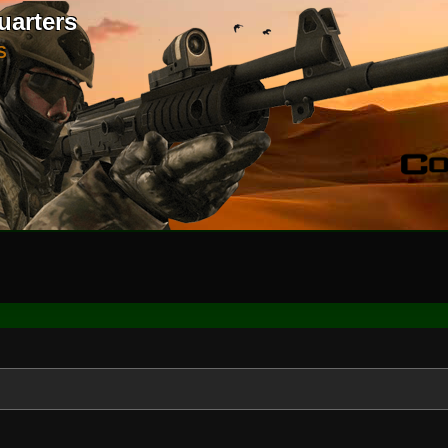
uarters
S